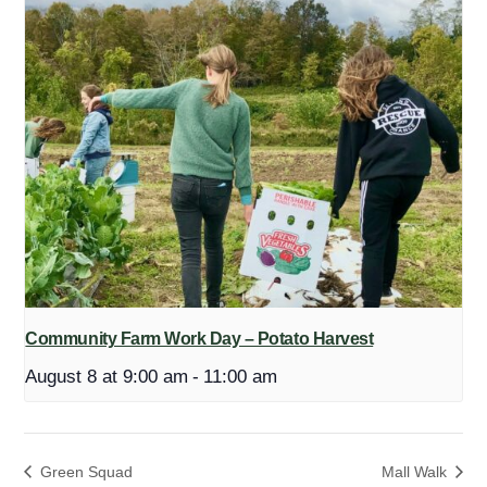
Community Farm Work Day – Potato Harvest
August 8 at 9:00 am
-
11:00 am
Green Squad
Mall Walk