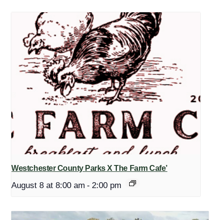
Westchester County Parks X The Farm Cafe’
August 8 at 8:00 am
-
2:00 pm