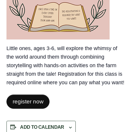
Little ones, ages 3-6, will explore the whimsy of
the world around them through combining
storytelling with hands-on activities on the farm
straight from the tale! Registration for this class is
required online where you can pay what you want!
register now
ADD TO CALENDAR