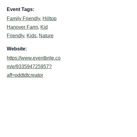
Event Tags:
Family Friendly
,
Hilltop
Hanover Farm
,
Kid
Friendly
,
Kids
,
Nature
Website:
https://www.eventbrite.co
m/e/933594725957?
aff=oddtdtcreator