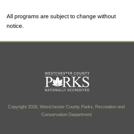
All programs are subject to change without
notice.
Back
To
Top
Copyright 2026, Westchester County Parks, Recreation and
Conservation Department