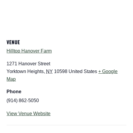
VENUE
Hilltop Hanover Farm
1271 Hanover Street
Yorktown Heights
,
NY
10598
United States
+ Google
Map
Phone
(914) 862-5050
View Venue Website