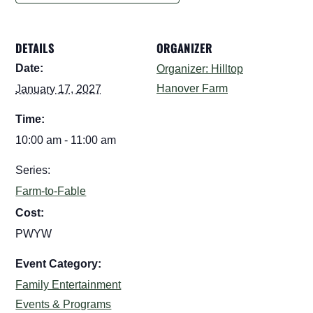
DETAILS
ORGANIZER
Date:
Organizer: Hilltop
Hanover Farm
January 17, 2027
Time:
10:00 am - 11:00 am
Series:
Farm-to-Fable
Cost:
PWYW
Event Category:
Family Entertainment
Events & Programs