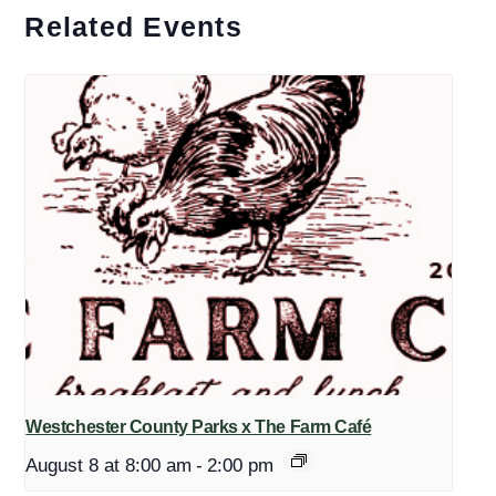
Related Events
Westchester County Parks x The Farm Café
August 8 at 8:00 am
-
2:00 pm