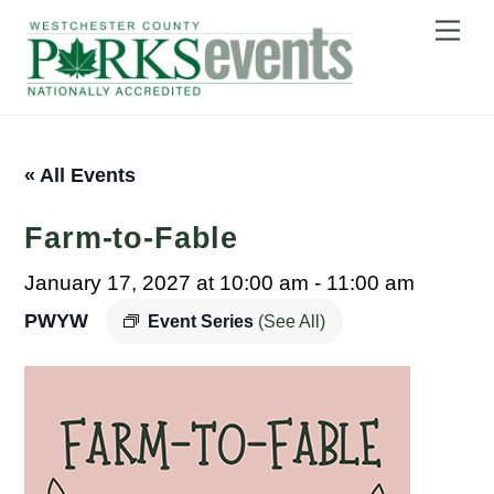
Skip
Me
to
content
« All Events
Farm-to-Fable
January 17, 2027 at 10:00 am
-
11:00 am
PWYW
Event Series
(See All)