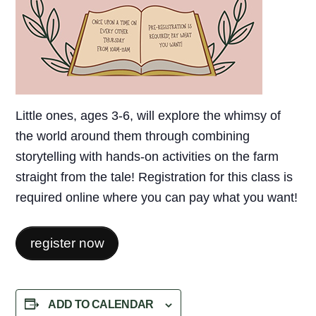
Little ones, ages 3-6, will explore the whimsy of
the world around them through combining
storytelling with hands-on activities on the farm
straight from the tale! Registration for this class is
required online where you can pay what you want!
register now
ADD TO CALENDAR