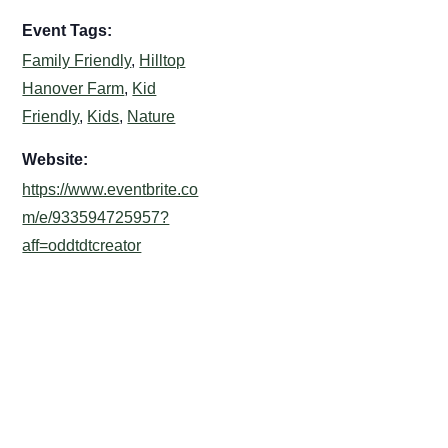
Event Tags:
Family Friendly
,
Hilltop
Hanover Farm
,
Kid
Friendly
,
Kids
,
Nature
Website:
https://www.eventbrite.co
m/e/933594725957?
aff=oddtdtcreator