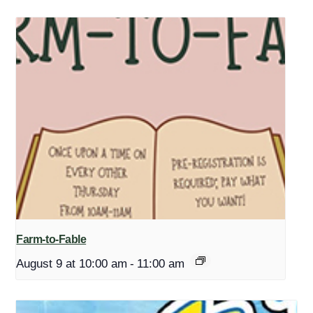
Farm-to-Fable
August 9 at 10:00 am
-
11:00 am