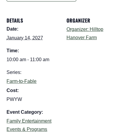
DETAILS
ORGANIZER
Date:
Organizer: Hilltop
Hanover Farm
January 14, 2027
Time:
10:00 am - 11:00 am
Series:
Farm-to-Fable
Cost:
PWYW
Event Category:
Family Entertainment
Events & Programs