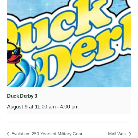
Duck Derby 3
August 9 at 11:00 am
-
4:00 pm
Evolution. 250 Years of Military Gear
Mall Walk