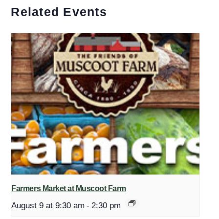
Related Events
Farmers Market at Muscoot Farm
August 9 at 9:30 am
-
2:30 pm