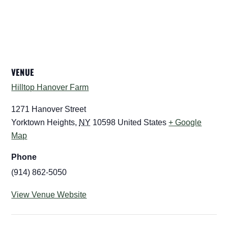
VENUE
Hilltop Hanover Farm
1271 Hanover Street
Yorktown Heights
,
NY
10598
United States
+ Google
Map
Phone
(914) 862-5050
View Venue Website