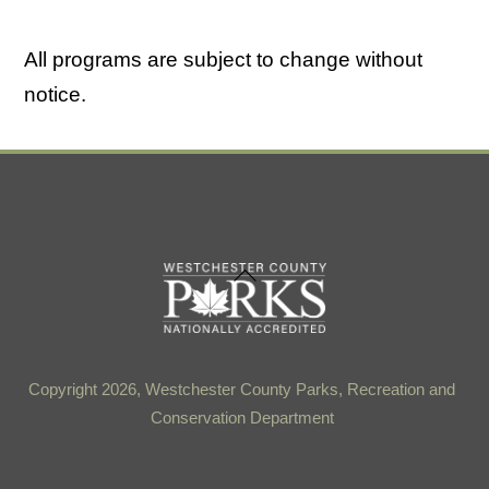
All programs are subject to change without
notice.
Back
To
Top
Copyright 2026, Westchester County Parks, Recreation and
Conservation Department