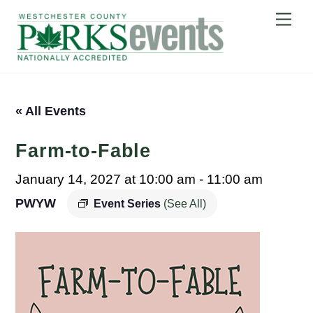
Skip
Me
to
content
« All Events
Farm-to-Fable
January 14, 2027 at 10:00 am
-
11:00 am
PWYW
Event Series
(See All)