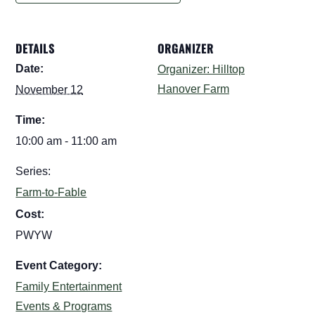
DETAILS
ORGANIZER
Date:
Organizer: Hilltop
Hanover Farm
November 12
Time:
10:00 am - 11:00 am
Series:
Farm-to-Fable
Cost:
PWYW
Event Category:
Family Entertainment
Events & Programs