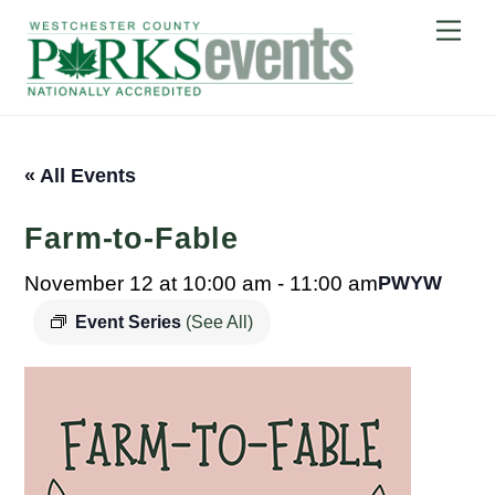
Skip
Me
to
content
« All Events
Farm-to-Fable
November 12 at 10:00 am
-
11:00 am
PWYW
Event Series
(See All)