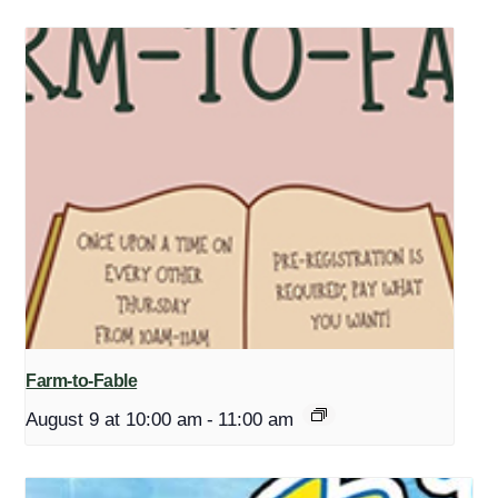
Farm-to-Fable
August 9 at 10:00 am
-
11:00 am