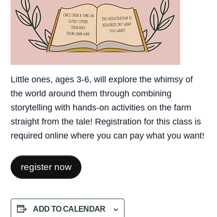
Little ones, ages 3-6, will explore the whimsy of
the world around them through combining
storytelling with hands-on activities on the farm
straight from the tale! Registration for this class is
required online where you can pay what you want!
register now
ADD TO CALENDAR