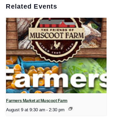
Related Events
Farmers Market at Muscoot Farm
August 9 at 9:30 am
-
2:30 pm