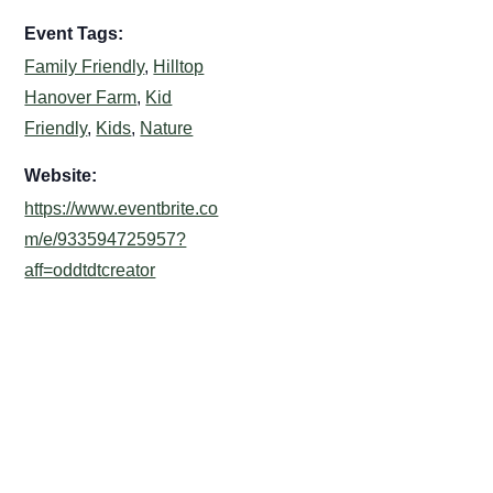
Event Tags:
Family Friendly
,
Hilltop
Hanover Farm
,
Kid
Friendly
,
Kids
,
Nature
Website:
https://www.eventbrite.co
m/e/933594725957?
aff=oddtdtcreator