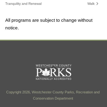
Tranquility and Renewal
Walk
All programs are subject to change without
notice.
Back
To
Top
Copyright 2026, Westchester County Parks, Recreation and
Conservation Department