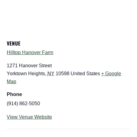
VENUE
Hilltop Hanover Farm
1271 Hanover Street
Yorktown Heights
,
NY
10598
United States
+ Google
Map
Phone
(914) 862-5050
View Venue Website