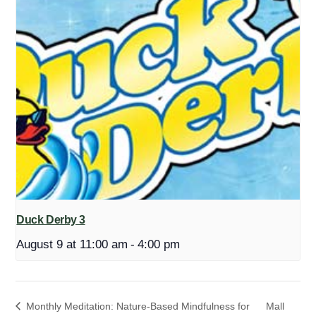
Duck Derby 3
August 9 at 11:00 am
-
4:00 pm
Monthly Meditation: Nature-Based Mindfulness for
Mall