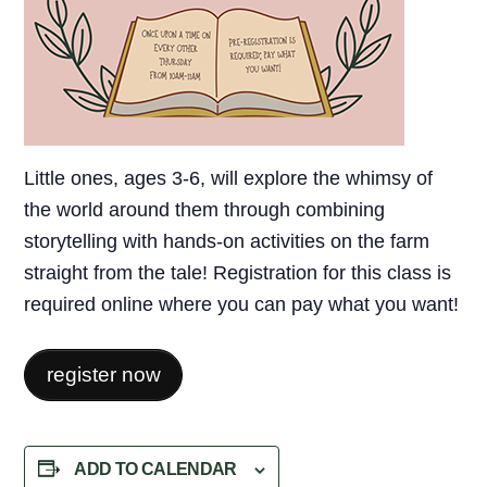
Little ones, ages 3-6, will explore the whimsy of
the world around them through combining
storytelling with hands-on activities on the farm
straight from the tale! Registration for this class is
required online where you can pay what you want!
register now
ADD TO CALENDAR