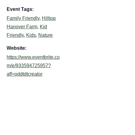
Event Tags:
Family Friendly
,
Hilltop
Hanover Farm
,
Kid
Friendly
,
Kids
,
Nature
Website:
https://www.eventbrite.co
m/e/933594725957?
aff=oddtdtcreator