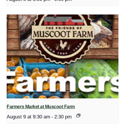
Farmers Market at Muscoot Farm
August 9 at 9:30 am
-
2:30 pm