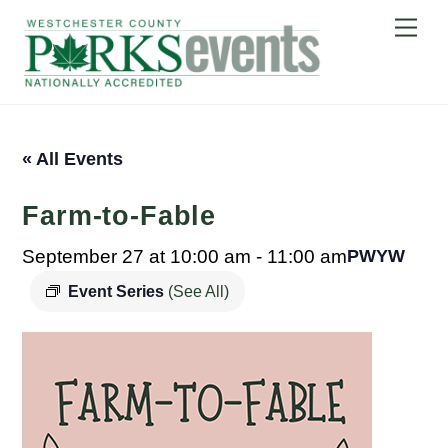
Skip
Me
to
content
« All Events
Farm-to-Fable
September 27 at 10:00 am
-
11:00 am
PWYW
Event Series
(See All)