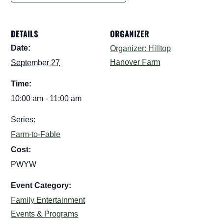
DETAILS
ORGANIZER
Date:
Organizer: Hilltop
Hanover Farm
September 27
Time:
10:00 am - 11:00 am
Series:
Farm-to-Fable
Cost:
PWYW
Event Category:
Family Entertainment
Events & Programs