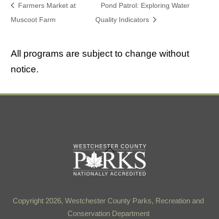
Farmers Market at
Pond Patrol: Exploring Water
Muscoot Farm
Quality Indicators
All programs are subject to change without
notice.
Back
To
Top
Copyright 2026, Westchester County Parks, Recreation and
Conservation Department