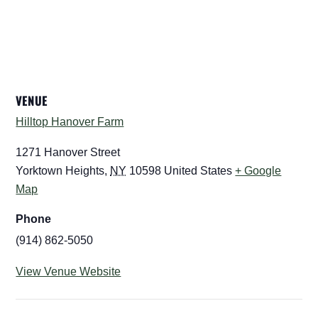
VENUE
Hilltop Hanover Farm
1271 Hanover Street
Yorktown Heights
,
NY
10598
United States
+ Google
Map
Phone
(914) 862-5050
View Venue Website