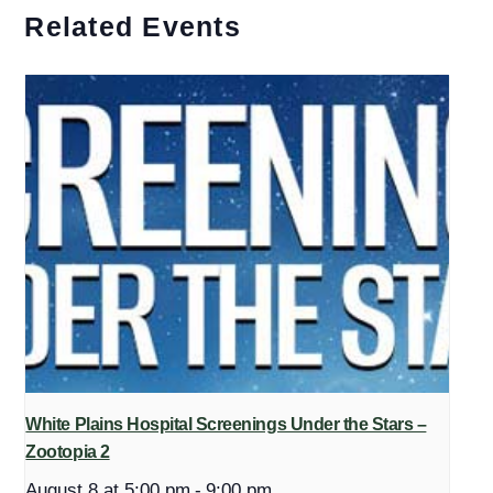
Related Events
White Plains Hospital Screenings Under the Stars –
Zootopia 2
August 8 at 5:00 pm
-
9:00 pm