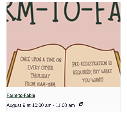
Farm-to-Fable
August 9 at 10:00 am
-
11:00 am