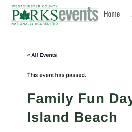
Skip
Home
to
content
« All Events
This event has passed.
Family Fun Day
Island Beach