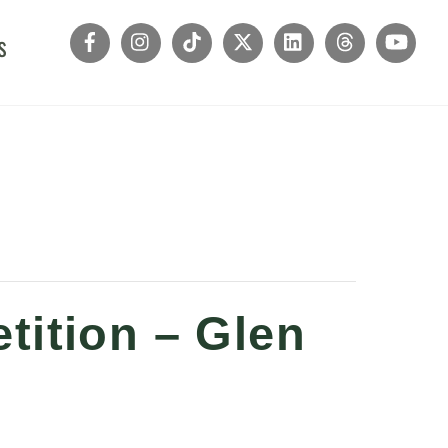
s
tition – Glen