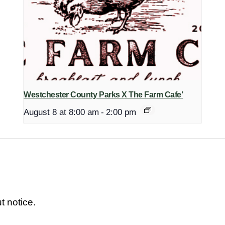
Westchester County Parks X The Farm Cafe’
August 8 at 8:00 am
-
2:00 pm
t notice.