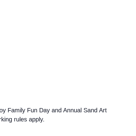
oy Family Fun Day and Annual Sand Art
king rules apply.