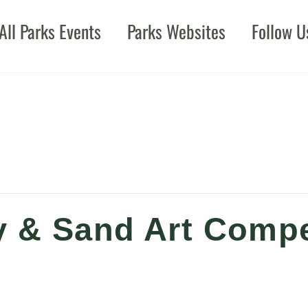
All Parks Events
Parks Websites
Follow U
 & Sand Art Compe