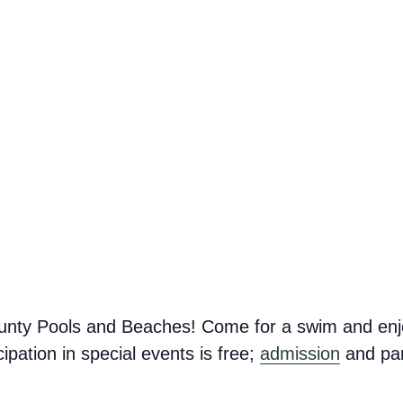
nty Pools and Beaches! Come for a swim and enj
ipation in special events is free;
admission
and par