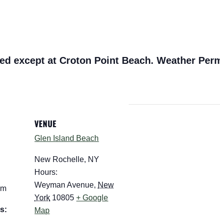
ed except at Croton Point Beach. Weather Perm
VENUE
Glen Island Beach
New Rochelle, NY
Hours:
Weyman Avenue
,
New
pm
York
10805
+ Google
s:
Map