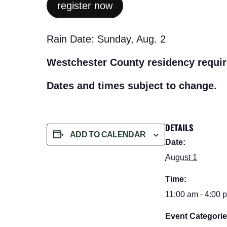
register now
Rain Date: Sunday, Aug. 2
Westchester County residency requir
Dates and times subject to change.
DETAILS
ADD TO CALENDAR
Date:
August 1
Time:
11:00 am - 4:00 
Event Categorie