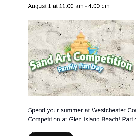
August 1 at 11:00 am
-
4:00 pm
Spend your summer at Westchester Cou
Competition at Glen Island Beach! Partic