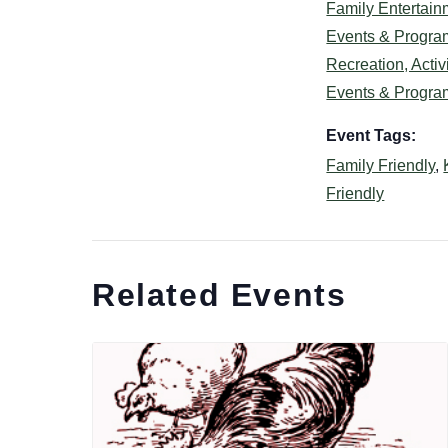
Family Entertain
Events & Progra
Recreation, Activi
Events & Progra
Event Tags:
Family Friendly
,
Friendly
Related Events