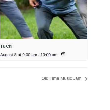
Tai Chi
August 8 at 9:00 am
-
10:00 am
Old Time Music Jam