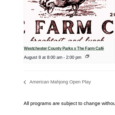
Westchester County Parks x The Farm Café
August 8 at 8:00 am
-
2:00 pm
American Mahjong Open Play
All programs are subject to change withou