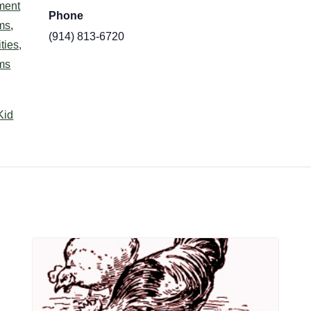
ment
Phone
ms
,
(914) 813-6720
ties,
ms
Kid