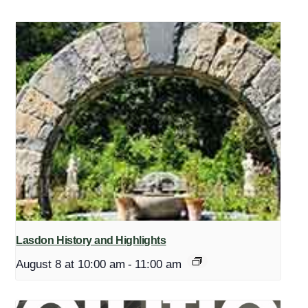
Lasdon History and Highlights
August 8 at 10:00 am
-
11:00 am