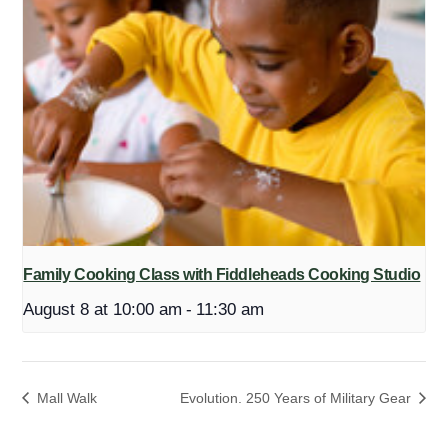
Family Cooking Class with Fiddleheads Cooking Studio
August 8 at 10:00 am
-
11:30 am
Mall Walk
Evolution. 250 Years of Military Gear