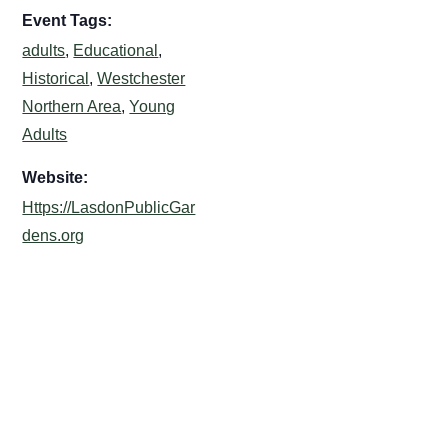
Event Tags:
adults
,
Educational
,
Historical
,
Westchester
Northern Area
,
Young
Adults
Website:
Https://LasdonPublicGar
dens.org