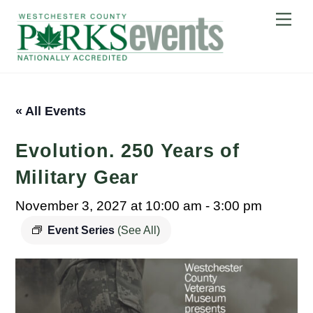
Skip
Me
to
content
« All Events
Evolution. 250 Years of
Military Gear
November 3, 2027 at 10:00 am
-
3:00 pm
Event Series
(See All)