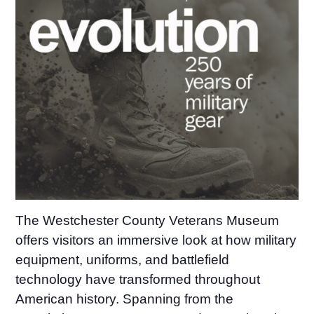
The Westchester County Veterans Museum
offers visitors an immersive look at how military
equipment, uniforms, and battlefield
technology have transformed throughout
American history. Spanning from the