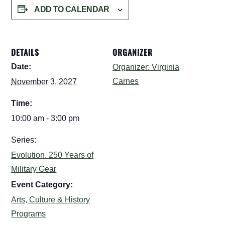
ADD TO CALENDAR
DETAILS
ORGANIZER
Date:
Organizer: Virginia
Carnes
November 3, 2027
Time:
10:00 am - 3:00 pm
Series:
Evolution. 250 Years of
Military Gear
Event Category:
Arts, Culture & History
Programs