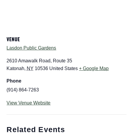
VENUE
Lasdon Public Gardens
2610 Amawalk Road, Route 35
Katonah
,
NY
10536
United States
+ Google Map
Phone
(914) 864-7263
View Venue Website
Related Events