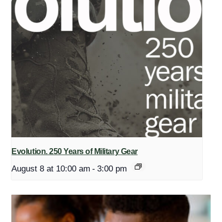
Evolution. 250 Years of Military Gear
August 8 at 10:00 am
-
3:00 pm