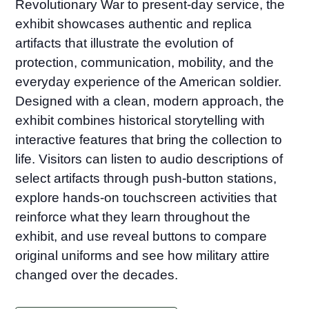
Revolutionary War to present-day service, the
exhibit showcases authentic and replica
artifacts that illustrate the evolution of
protection, communication, mobility, and the
everyday experience of the American soldier.
Designed with a clean, modern approach, the
exhibit combines historical storytelling with
interactive features that bring the collection to
life. Visitors can listen to audio descriptions of
select artifacts through push-button stations,
explore hands-on touchscreen activities that
reinforce what they learn throughout the
exhibit, and use reveal buttons to compare
original uniforms and see how military attire
changed over the decades.