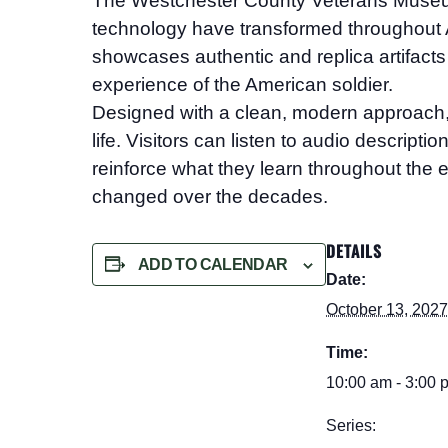
The Westchester County Veterans Mus
technology have transformed throughout A
showcases authentic and replica artifacts 
experience of the American soldier.
Designed with a clean, modern approach, the
life. Visitors can listen to audio descript
reinforce what they learn throughout the e
changed over the decades.
DETAILS
ADD TO CALENDAR
Date:
October 13, 202
Time:
10:00 am - 3:00 
Series: