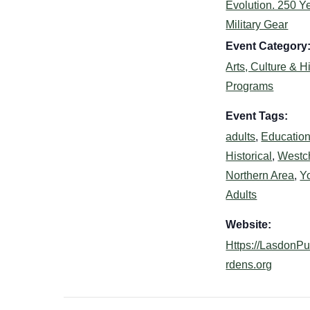
Evolution. 250 Ye
Military Gear
Event Category
Arts, Culture & H
Programs
Event Tags:
adults
,
Education
Historical
,
Westc
Northern Area
,
Y
Adults
Website:
Https://LasdonP
rdens.org