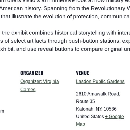
eum
offers visitors an immersive look at how military e
merican history. Spanning from the Revolutionary Wa
that illustrate the evolution of protection, communica
 exhibit combines historical storytelling with interac
ions of select artifacts through push-button stations, 
xhibit, and use reveal buttons to compare original un
ORGANIZER
VENUE
Organizer: Virginia
Lasdon Public Gardens
Carnes
7
2610 Amawalk Road,
Route 35
Katonah
,
NY
10536
pm
United States
+ Google
Map