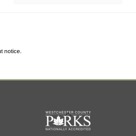
t notice.
Back
To
Top