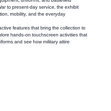
quipment, uniforms, and battlefield
r to present-day service, the exhibit
tion, mobility, and the everyday
tive features that bring the collection to
explore hands-on touchscreen activities that
iforms and see how military attire