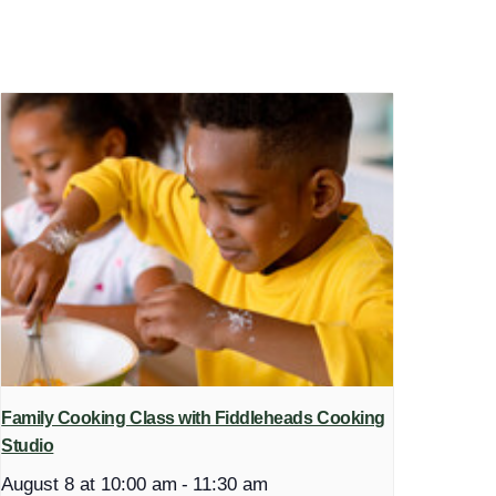
Family Cooking Class with Fiddleheads Cooking
Studio
August 8 at 10:00 am
-
11:30 am