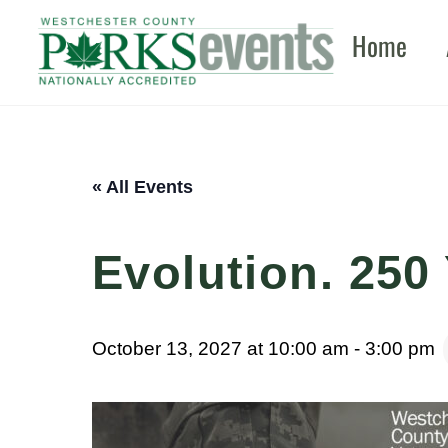
Skip
Home
to
content
« All Events
Evolution. 250 
October 13, 2027 at 10:00 am
-
3:00 pm