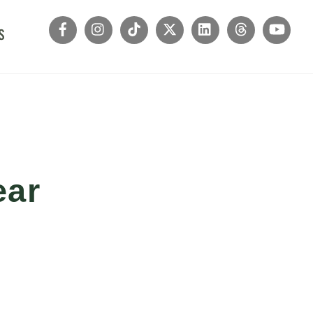
s
ear