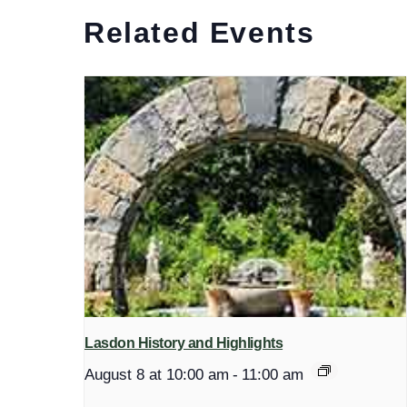
Related Events
Lasdon History and Highlights
August 8 at 10:00 am
-
11:00 am