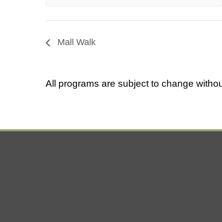
Mall Walk
All programs are subject to change withou