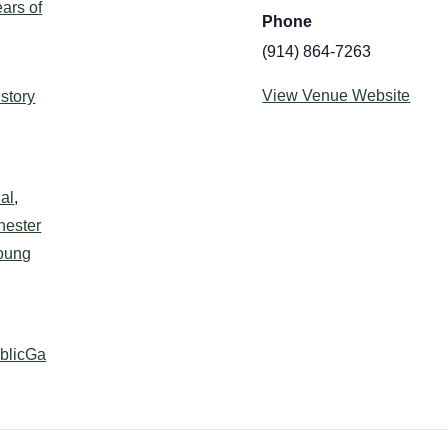
ars of
Phone
(914) 864-7263
:
View Venue Website
istory
al
,
hester
oung
ublicGa