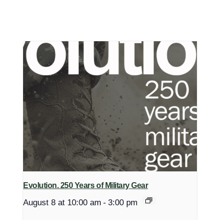
Evolution. 250 Years of Military Gear
August 8 at 10:00 am
-
3:00 pm