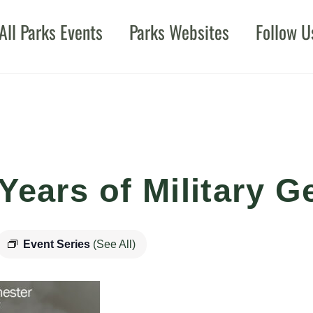
All Parks Events
Parks Websites
Follow U
Years of Military G
Event Series
(See All)