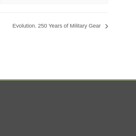
Evolution. 250 Years of Military Gear