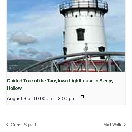
Guided Tour of the Tarrytown Lighthouse in Sleepy
Hollow
August 9 at 10:00 am
-
2:00 pm
Green Squad
Mall Walk