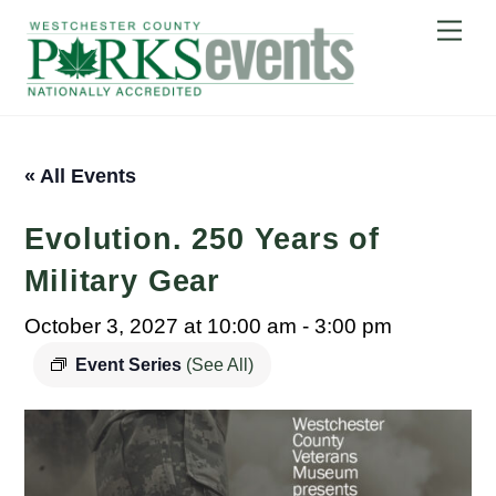
Skip
Me
to
content
« All Events
Evolution. 250 Years of
Military Gear
October 3, 2027 at 10:00 am
-
3:00 pm
Event Series
(See All)