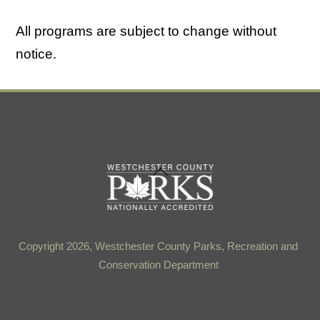
All programs are subject to change without
notice.
Back
To
Top
Copyright 2026, Westchester County Parks, Recreation and
Conservation Department