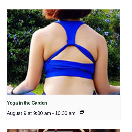
Yoga in the Garden
August 9 at 9:00 am
-
10:30 am