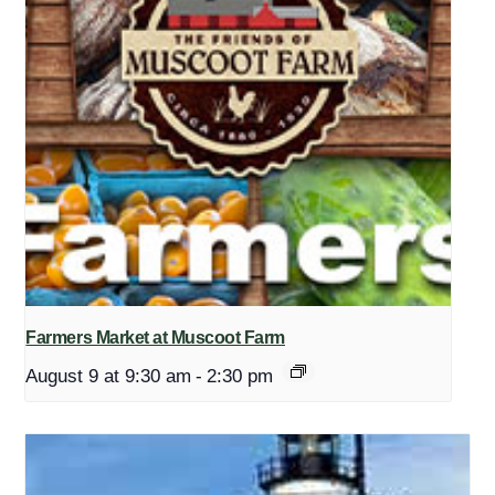
Farmers Market at Muscoot Farm
August 9 at 9:30 am
-
2:30 pm