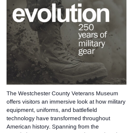
The Westchester County Veterans Museum
offers visitors an immersive look at how military
equipment, uniforms, and battlefield
technology have transformed throughout
American history. Spanning from the