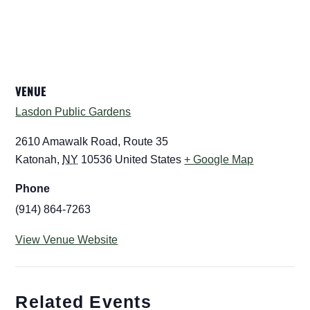
VENUE
Lasdon Public Gardens
2610 Amawalk Road, Route 35
Katonah
,
NY
10536
United States
+ Google Map
Phone
(914) 864-7263
View Venue Website
Related Events