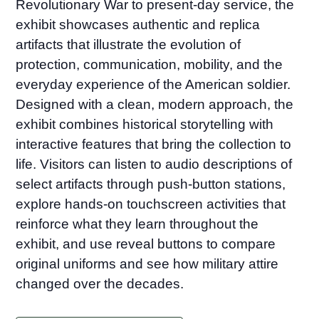
Revolutionary War to present-day service, the
exhibit showcases authentic and replica
artifacts that illustrate the evolution of
protection, communication, mobility, and the
everyday experience of the American soldier.
Designed with a clean, modern approach, the
exhibit combines historical storytelling with
interactive features that bring the collection to
life. Visitors can listen to audio descriptions of
select artifacts through push-button stations,
explore hands-on touchscreen activities that
reinforce what they learn throughout the
exhibit, and use reveal buttons to compare
original uniforms and see how military attire
changed over the decades.