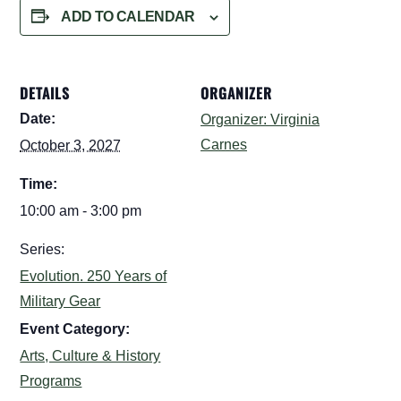
ADD TO CALENDAR
DETAILS
ORGANIZER
Date:
Organizer: Virginia
Carnes
October 3, 2027
Time:
10:00 am - 3:00 pm
Series:
Evolution. 250 Years of
Military Gear
Event Category:
Arts, Culture & History
Programs