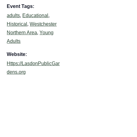
Event Tags:
adults
,
Educational
,
Historical
,
Westchester
Northern Area
,
Young
Adults
Website:
Https://LasdonPublicGar
dens.org