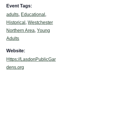
Event Tags:
adults
,
Educational
,
Historical
,
Westchester
Northern Area
,
Young
Adults
Website:
Https://LasdonPublicGar
dens.org