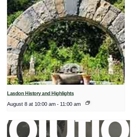
Lasdon History and Highlights
August 8 at 10:00 am
-
11:00 am