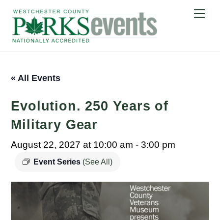
Skip
Me
to
content
« All Events
Evolution. 250 Years of
Military Gear
August 22, 2027 at 10:00 am
-
3:00 pm
Event Series
(See All)