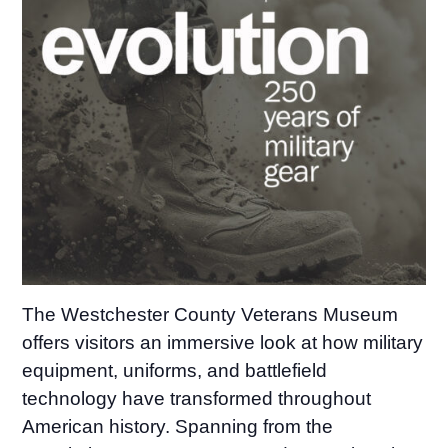
The Westchester County Veterans Museum
offers visitors an immersive look at how military
equipment, uniforms, and battlefield
technology have transformed throughout
American history. Spanning from the