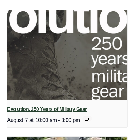
Evolution. 250 Years of Military Gear
August 7 at 10:00 am
-
3:00 pm