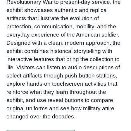
Revolutionary War to present-day service, the
exhibit showcases authentic and replica
artifacts that illustrate the evolution of
protection, communication, mobility, and the
everyday experience of the American soldier.
Designed with a clean, modern approach, the
exhibit combines historical storytelling with
interactive features that bring the collection to
life. Visitors can listen to audio descriptions of
select artifacts through push-button stations,
explore hands-on touchscreen activities that
reinforce what they learn throughout the
exhibit, and use reveal buttons to compare
original uniforms and see how military attire
changed over the decades.