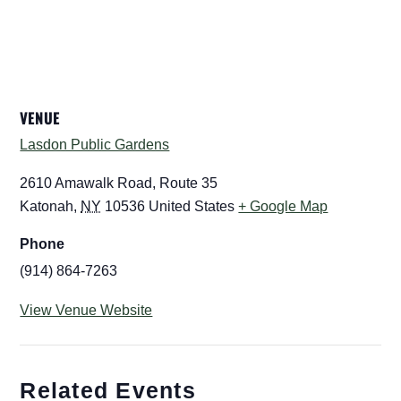
VENUE
Lasdon Public Gardens
2610 Amawalk Road, Route 35
Katonah
,
NY
10536
United States
+ Google Map
Phone
(914) 864-7263
View Venue Website
Related Events