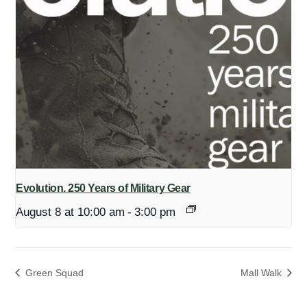
Evolution. 250 Years of Military Gear
August 8 at 10:00 am
-
3:00 pm
Green Squad
Mall Walk