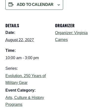
ADD TO CALENDAR
DETAILS
ORGANIZER
Date:
Organizer: Virginia
Carnes
August 22, 2027
Time:
10:00 am - 3:00 pm
Series:
Evolution. 250 Years of
Military Gear
Event Category:
Arts, Culture & History
Programs