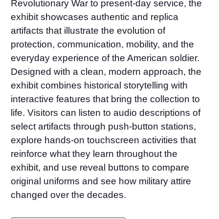
Revolutionary War to present-day service, the
exhibit showcases authentic and replica
artifacts that illustrate the evolution of
protection, communication, mobility, and the
everyday experience of the American soldier.
Designed with a clean, modern approach, the
exhibit combines historical storytelling with
interactive features that bring the collection to
life. Visitors can listen to audio descriptions of
select artifacts through push-button stations,
explore hands-on touchscreen activities that
reinforce what they learn throughout the
exhibit, and use reveal buttons to compare
original uniforms and see how military attire
changed over the decades.