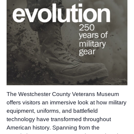
The Westchester County Veterans Museum
offers visitors an immersive look at how military
equipment, uniforms, and battlefield
technology have transformed throughout
American history. Spanning from the