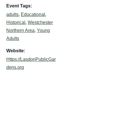
Event Tags:
adults
,
Educational
,
Historical
,
Westchester
Northern Area
,
Young
Adults
Website:
Https://LasdonPublicGar
dens.org