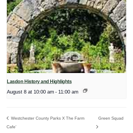
Lasdon History and Highlights
August 8 at 10:00 am
-
11:00 am
Westchester County Parks X The Farm
Green Squad
Cafe’