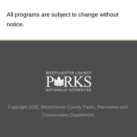
All programs are subject to change without
notice.
Back
To
Top
Copyright 2026, Westchester County Parks, Recreation and
Conservation Department