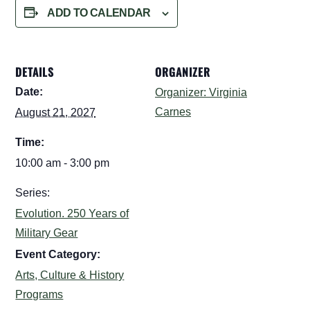
ADD TO CALENDAR
DETAILS
ORGANIZER
Date:
Organizer: Virginia
Carnes
August 21, 2027
Time:
10:00 am - 3:00 pm
Series:
Evolution. 250 Years of
Military Gear
Event Category:
Arts, Culture & History
Programs