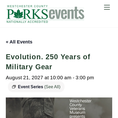
Skip
Me
to
content
« All Events
Evolution. 250 Years of
Military Gear
August 21, 2027 at 10:00 am
-
3:00 pm
Event Series
(See All)