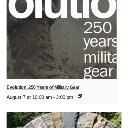
Evolution. 250 Years of Military Gear
August 7 at 10:00 am
-
3:00 pm