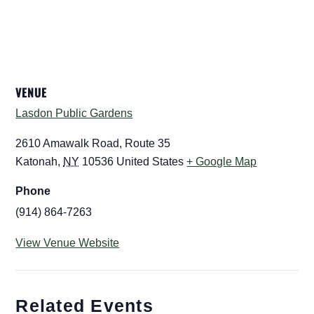
VENUE
Lasdon Public Gardens
2610 Amawalk Road, Route 35
Katonah
,
NY
10536
United States
+ Google Map
Phone
(914) 864-7263
View Venue Website
Related Events