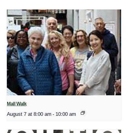
Mall Walk
August 7 at 8:00 am
-
10:00 am