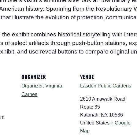
eum
offers visitors an immersive look at how military e
merican history. Spanning from the Revolutionary Wa
that illustrate the evolution of protection, communica
 exhibit combines historical storytelling with interac
ions of select artifacts through push-button stations, 
xhibit, and use reveal buttons to compare original un
ORGANIZER
VENUE
Organizer: Virginia
Lasdon Public Gardens
Carnes
2610 Amawalk Road,
Route 35
Katonah
,
NY
10536
pm
United States
+ Google
Map