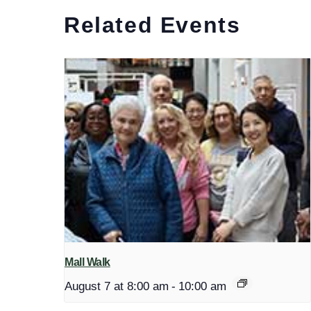
Related Events
Mall Walk
August 7 at 8:00 am
-
10:00 am