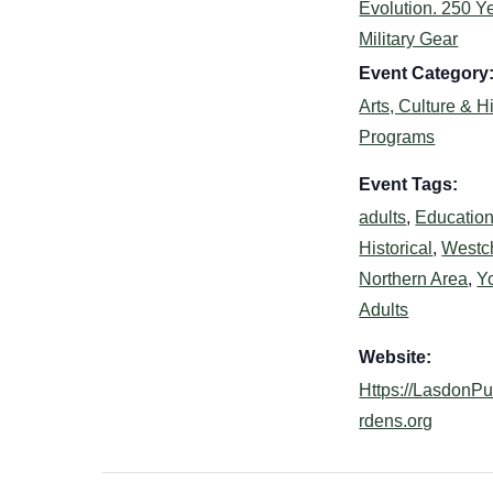
Evolution. 250 Ye
Military Gear
Event Category
Arts, Culture & H
Programs
Event Tags:
adults
,
Education
Historical
,
Westc
Northern Area
,
Y
Adults
Website:
Https://LasdonP
rdens.org