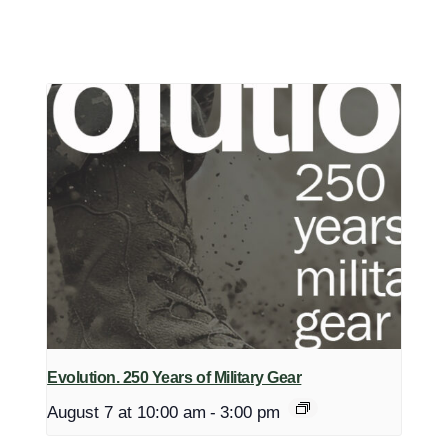
Evolution. 250 Years of Military Gear
August 7 at 10:00 am
-
3:00 pm