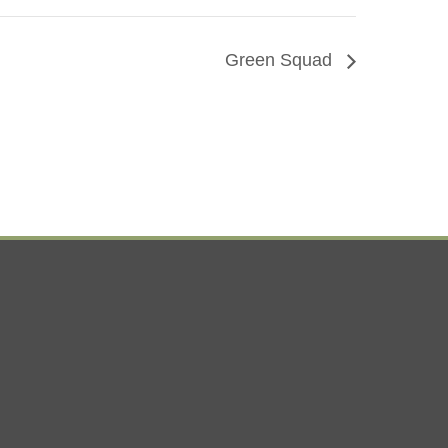
Green Squad