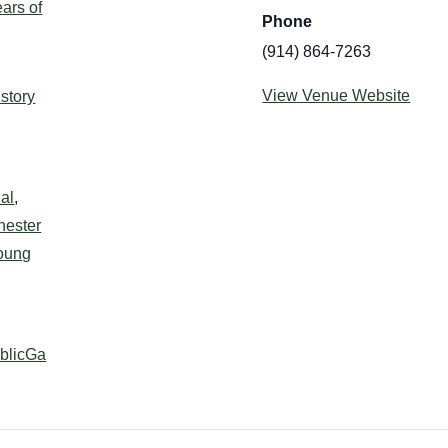
ars of
Phone
(914) 864-7263
:
View Venue Website
istory
al
,
hester
oung
ublicGa