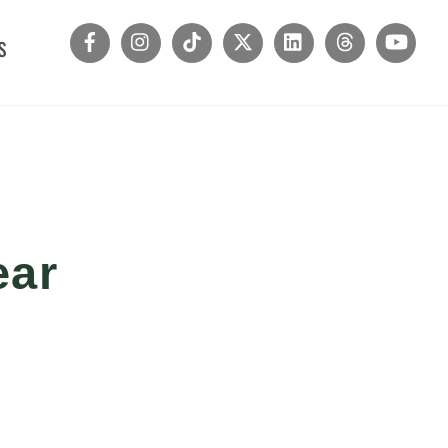
s
ear