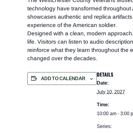
The Westchester County Veterans Mus
technology have transformed throughout A
showcases authentic and replica artifacts 
experience of the American soldier.
Designed with a clean, modern approach, the
life. Visitors can listen to audio descript
reinforce what they learn throughout the e
changed over the decades.
DETAILS
ADD TO CALENDAR
Date:
July 10, 2027
Time:
10:00 am - 3:00 
Series: