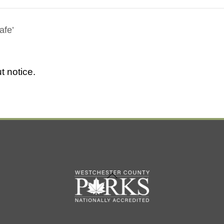
afe’
t notice.
Back
To
Top