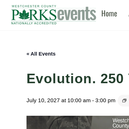
Skip
Home
to
content
« All Events
Evolution. 250 
July 10, 2027 at 10:00 am
-
3:00 pm