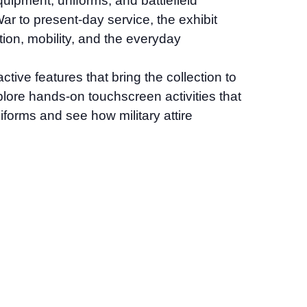
quipment, uniforms, and battlefield
r to present-day service, the exhibit
tion, mobility, and the everyday
tive features that bring the collection to
explore hands-on touchscreen activities that
iforms and see how military attire