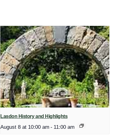
Lasdon History and Highlights
August 8 at 10:00 am
-
11:00 am