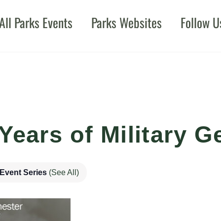
All Parks Events
Parks Websites
Follow U
Years of Military G
Event Series
(See All)