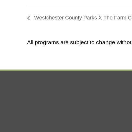
Westchester County Parks X The Farm C
All programs are subject to change withou