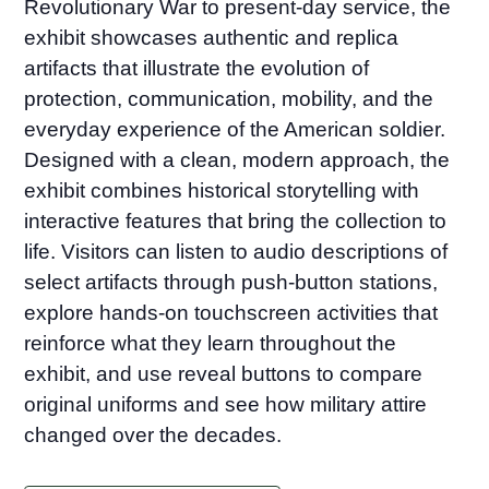
Revolutionary War to present-day service, the
exhibit showcases authentic and replica
artifacts that illustrate the evolution of
protection, communication, mobility, and the
everyday experience of the American soldier.
Designed with a clean, modern approach, the
exhibit combines historical storytelling with
interactive features that bring the collection to
life. Visitors can listen to audio descriptions of
select artifacts through push-button stations,
explore hands-on touchscreen activities that
reinforce what they learn throughout the
exhibit, and use reveal buttons to compare
original uniforms and see how military attire
changed over the decades.