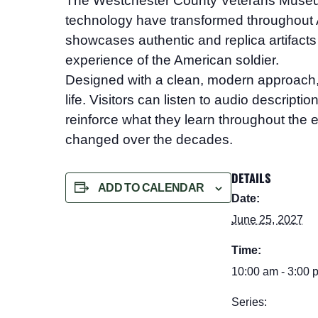
The Westchester County Veterans Mus
technology have transformed throughout A
showcases authentic and replica artifacts 
experience of the American soldier.
Designed with a clean, modern approach, the
life. Visitors can listen to audio descript
reinforce what they learn throughout the e
changed over the decades.
DETAILS
ADD TO CALENDAR
Date:
June 25, 2027
Time:
10:00 am - 3:00 
Series: