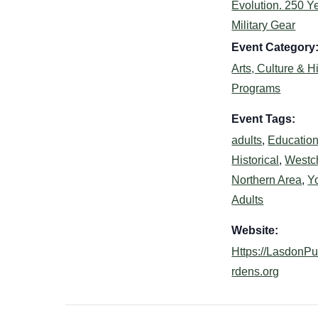
Evolution. 250 Ye
Military Gear
Event Category
Arts, Culture & H
Programs
Event Tags:
adults
,
Education
Historical
,
Westc
Northern Area
,
Y
Adults
Website:
Https://LasdonP
rdens.org