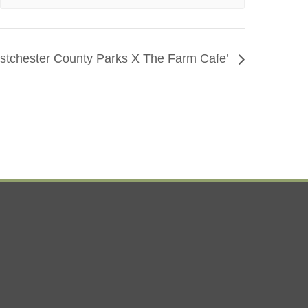
tchester County Parks X The Farm Cafe’