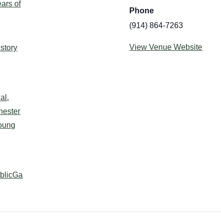
ars of
Phone
(914) 864-7263
:
View Venue Website
istory
al
,
hester
oung
ublicGa