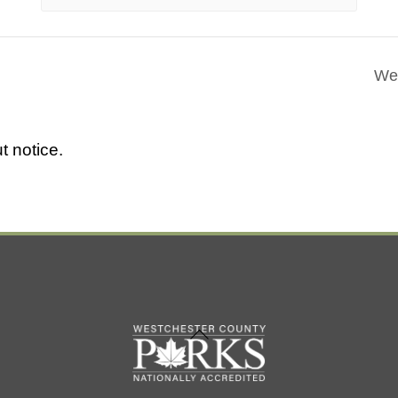
Wes
t notice.
Back
To
Top