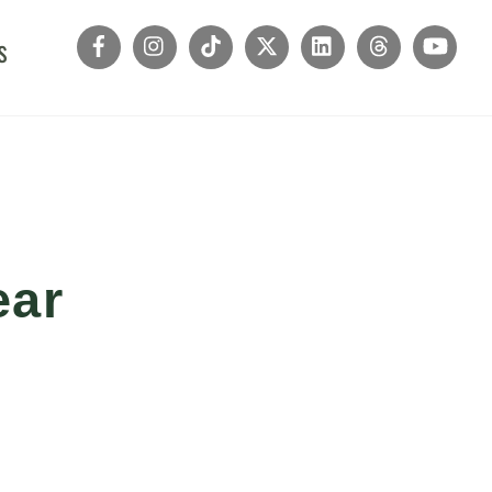
s
ear