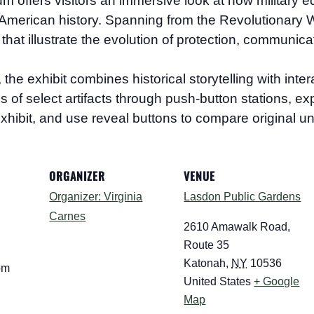
eum
offers visitors an immersive look at how military e
merican history. Spanning from the Revolutionary Wa
that illustrate the evolution of protection, communica
 exhibit combines historical storytelling with interac
ions of select artifacts through push-button stations, 
xhibit, and use reveal buttons to compare original un
ORGANIZER
VENUE
Organizer: Virginia
Lasdon Public Gardens
Carnes
2610 Amawalk Road,
Route 35
Katonah
,
NY
10536
pm
United States
+ Google
Map