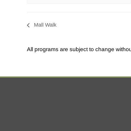
Mall Walk
All programs are subject to change withou