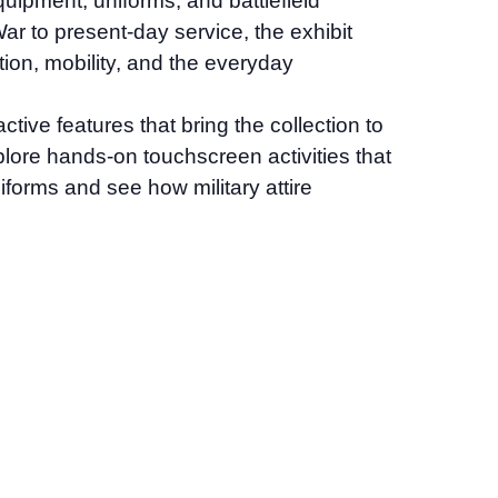
quipment, uniforms, and battlefield
r to present-day service, the exhibit
tion, mobility, and the everyday
tive features that bring the collection to
explore hands-on touchscreen activities that
iforms and see how military attire