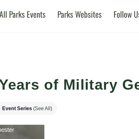
All Parks Events
Parks Websites
Follow U
Years of Military G
Event Series
(See All)