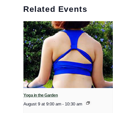
Related Events
Yoga in the Garden
August 9 at 9:00 am
-
10:30 am