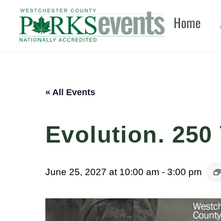
Skip
Home
to
content
« All Events
Evolution. 250 
June 25, 2027 at 10:00 am
-
3:00 pm