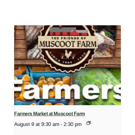
Farmers Market at Muscoot Farm
August 9 at 9:30 am
-
2:30 pm