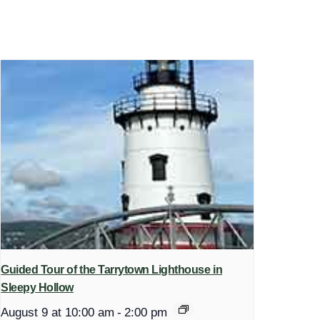
Guided Tour of the Tarrytown Lighthouse in
Sleepy Hollow
August 9 at 10:00 am
-
2:00 pm