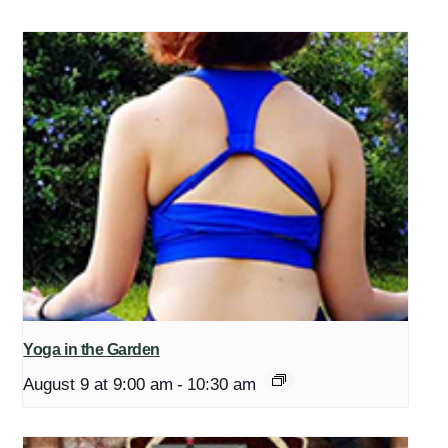
Yoga in the Garden
August 9 at 9:00 am
-
10:30 am