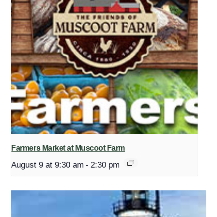
Farmers Market at Muscoot Farm
August 9 at 9:30 am
-
2:30 pm