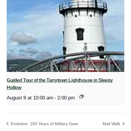
Guided Tour of the Tarrytown Lighthouse in Sleepy
Hollow
August 9 at 10:00 am
-
2:00 pm
Evolution. 250 Years of Military Gear
Mall Walk