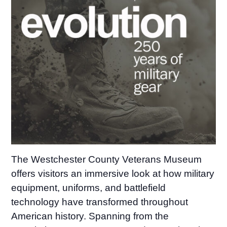
The Westchester County Veterans Museum
offers visitors an immersive look at how military
equipment, uniforms, and battlefield
technology have transformed throughout
American history. Spanning from the