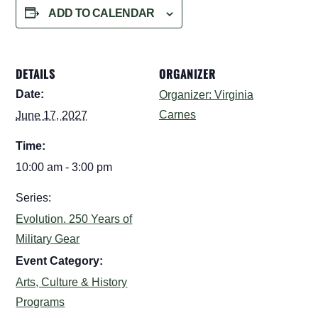
ADD TO CALENDAR
DETAILS
ORGANIZER
Date:
Organizer: Virginia
Carnes
June 17, 2027
Time:
10:00 am - 3:00 pm
Series:
Evolution. 250 Years of
Military Gear
Event Category:
Arts, Culture & History
Programs