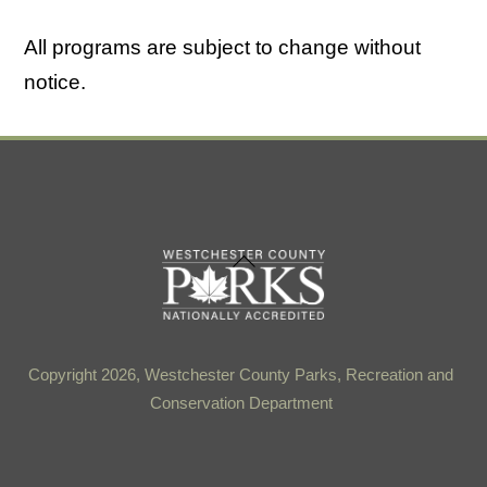
All programs are subject to change without
notice.
Back
To
Top
Copyright 2026, Westchester County Parks, Recreation and
Conservation Department