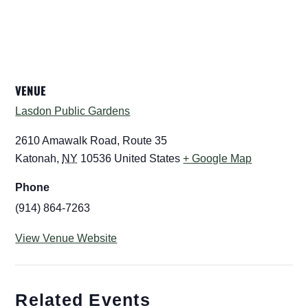
VENUE
Lasdon Public Gardens
2610 Amawalk Road, Route 35
Katonah
,
NY
10536
United States
+ Google Map
Phone
(914) 864-7263
View Venue Website
Related Events