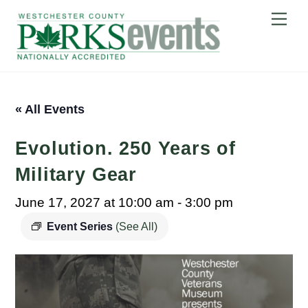
Skip
Me
to
content
« All Events
Evolution. 250 Years of
Military Gear
June 17, 2027 at 10:00 am
-
3:00 pm
Event Series
(See All)