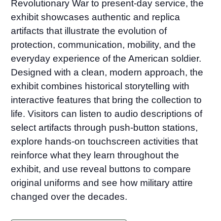
Revolutionary War to present-day service, the
exhibit showcases authentic and replica
artifacts that illustrate the evolution of
protection, communication, mobility, and the
everyday experience of the American soldier.
Designed with a clean, modern approach, the
exhibit combines historical storytelling with
interactive features that bring the collection to
life. Visitors can listen to audio descriptions of
select artifacts through push-button stations,
explore hands-on touchscreen activities that
reinforce what they learn throughout the
exhibit, and use reveal buttons to compare
original uniforms and see how military attire
changed over the decades.