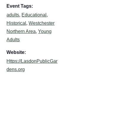
Event Tags:
adults
,
Educational
,
Historical
,
Westchester
Northern Area
,
Young
Adults
Website:
Https://LasdonPublicGar
dens.org