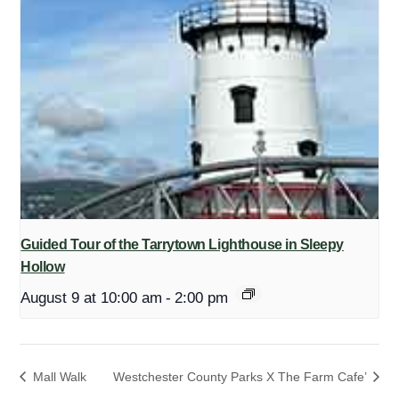
Guided Tour of the Tarrytown Lighthouse in Sleepy
Hollow
August 9 at 10:00 am
-
2:00 pm
Mall Walk
Westchester County Parks X The Farm Cafe’