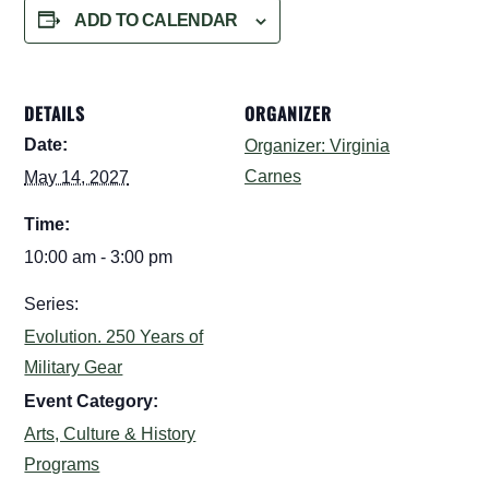
ADD TO CALENDAR
DETAILS
ORGANIZER
Date:
Organizer: Virginia
Carnes
May 14, 2027
Time:
10:00 am - 3:00 pm
Series:
Evolution. 250 Years of
Military Gear
Event Category:
Arts, Culture & History
Programs