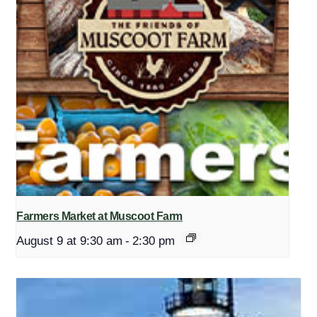
Farmers Market at Muscoot Farm
August 9 at 9:30 am
-
2:30 pm