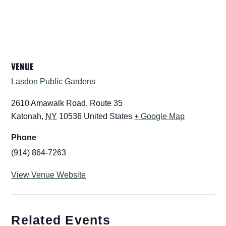
VENUE
Lasdon Public Gardens
2610 Amawalk Road, Route 35
Katonah
,
NY
10536
United States
+ Google Map
Phone
(914) 864-7263
View Venue Website
Related Events