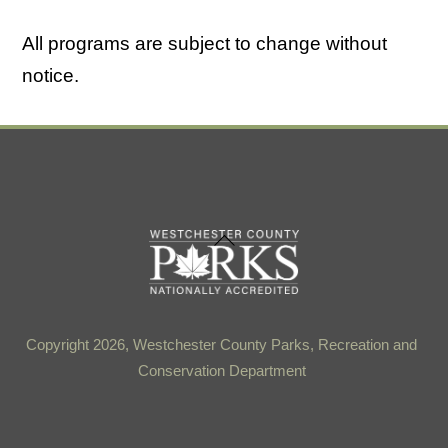
All programs are subject to change without
notice.
Back
To
Top
Copyright 2026, Westchester County Parks, Recreation and
Conservation Department