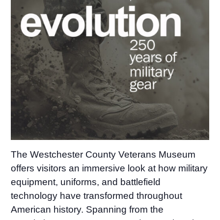
The Westchester County Veterans Museum
offers visitors an immersive look at how military
equipment, uniforms, and battlefield
technology have transformed throughout
American history. Spanning from the