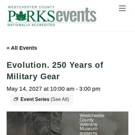
Skip
Me
to
content
« All Events
Evolution. 250 Years of
Military Gear
May 14, 2027 at 10:00 am
-
3:00 pm
Event Series
(See All)