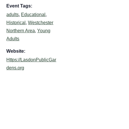
Event Tags:
adults
,
Educational
,
Historical
,
Westchester
Northern Area
,
Young
Adults
Website:
Https://LasdonPublicGar
dens.org