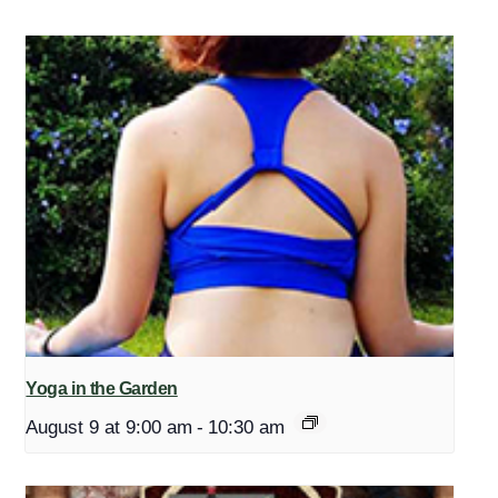
Yoga in the Garden
August 9 at 9:00 am
-
10:30 am