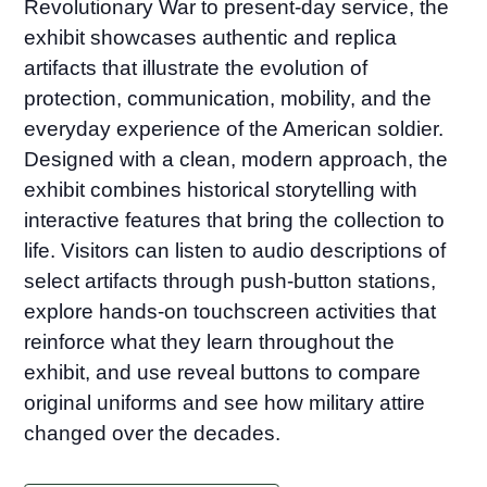
Revolutionary War to present-day service, the
exhibit showcases authentic and replica
artifacts that illustrate the evolution of
protection, communication, mobility, and the
everyday experience of the American soldier.
Designed with a clean, modern approach, the
exhibit combines historical storytelling with
interactive features that bring the collection to
life. Visitors can listen to audio descriptions of
select artifacts through push-button stations,
explore hands-on touchscreen activities that
reinforce what they learn throughout the
exhibit, and use reveal buttons to compare
original uniforms and see how military attire
changed over the decades.