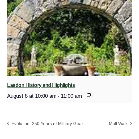
Lasdon History and Highlights
August 8 at 10:00 am
-
11:00 am
Evolution. 250 Years of Military Gear
Mall Walk