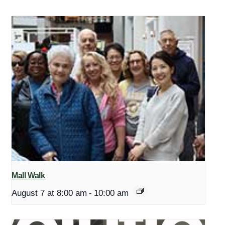
Mall Walk
August 7 at 8:00 am
-
10:00 am