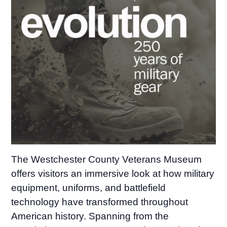
The Westchester County Veterans Museum
offers visitors an immersive look at how military
equipment, uniforms, and battlefield
technology have transformed throughout
American history. Spanning from the