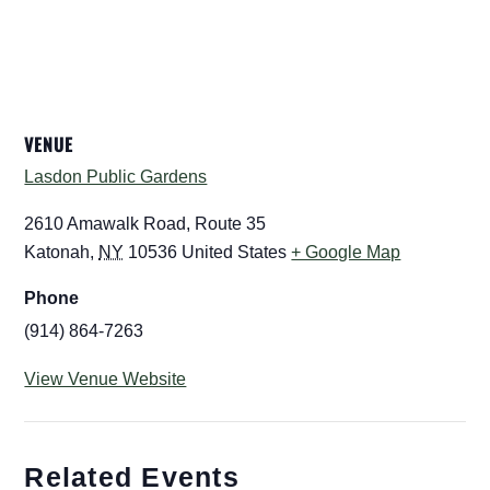
VENUE
Lasdon Public Gardens
2610 Amawalk Road, Route 35
Katonah
,
NY
10536
United States
+ Google Map
Phone
(914) 864-7263
View Venue Website
Related Events