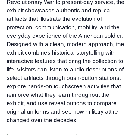
Revolutionary War to present-day service, the
exhibit showcases authentic and replica
artifacts that illustrate the evolution of
protection, communication, mobility, and the
everyday experience of the American soldier.
Designed with a clean, modern approach, the
exhibit combines historical storytelling with
interactive features that bring the collection to
life. Visitors can listen to audio descriptions of
select artifacts through push-button stations,
explore hands-on touchscreen activities that
reinforce what they learn throughout the
exhibit, and use reveal buttons to compare
original uniforms and see how military attire
changed over the decades.