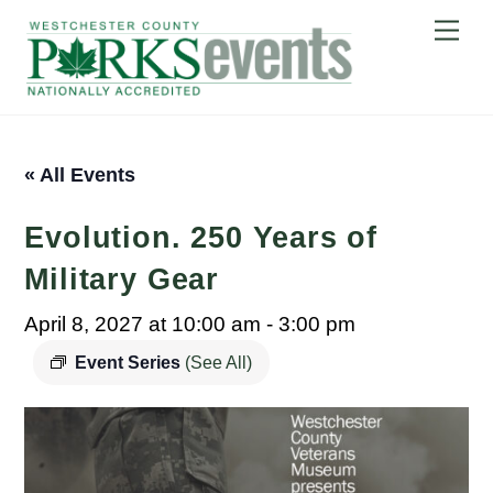
Skip
Me
to
content
« All Events
Evolution. 250 Years of
Military Gear
April 8, 2027 at 10:00 am
-
3:00 pm
Event Series
(See All)