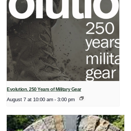
Evolution. 250 Years of Military Gear
August 7 at 10:00 am
-
3:00 pm