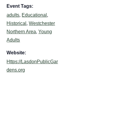
Event Tags:
adults
,
Educational
,
Historical
,
Westchester
Northern Area
,
Young
Adults
Website:
Https://LasdonPublicGar
dens.org