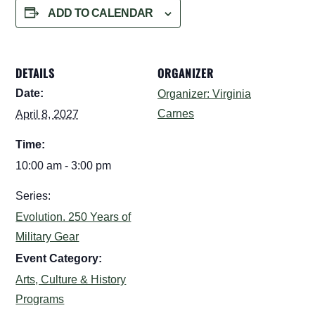
ADD TO CALENDAR
DETAILS
ORGANIZER
Date:
Organizer: Virginia
Carnes
April 8, 2027
Time:
10:00 am - 3:00 pm
Series:
Evolution. 250 Years of
Military Gear
Event Category:
Arts, Culture & History
Programs