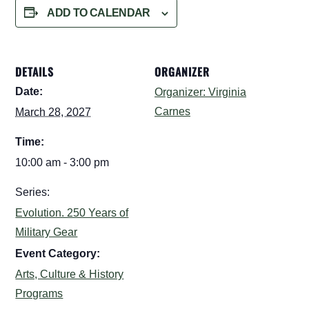
ADD TO CALENDAR
DETAILS
ORGANIZER
Date:
Organizer: Virginia
Carnes
March 28, 2027
Time:
10:00 am - 3:00 pm
Series:
Evolution. 250 Years of
Military Gear
Event Category:
Arts, Culture & History
Programs