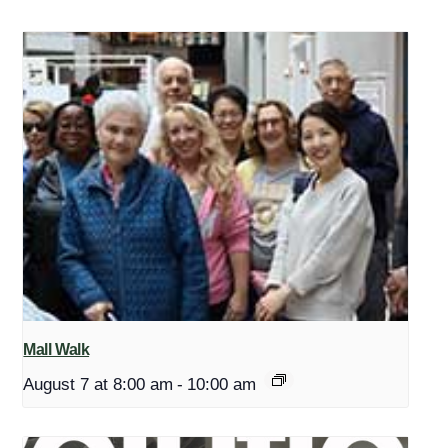
Mall Walk
August 7 at 8:00 am
-
10:00 am