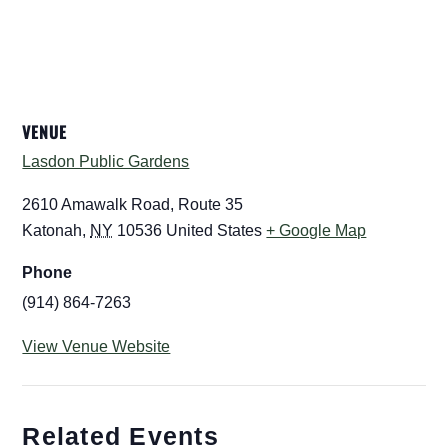
VENUE
Lasdon Public Gardens
2610 Amawalk Road, Route 35
Katonah
,
NY
10536
United States
+ Google Map
Phone
(914) 864-7263
View Venue Website
Related Events