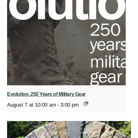
Evolution. 250 Years of Military Gear
August 7 at 10:00 am
-
3:00 pm