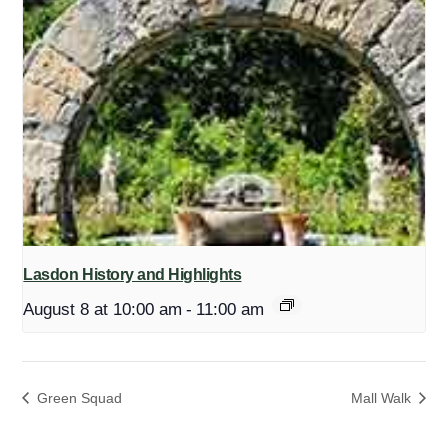
Lasdon History and Highlights
August 8 at 10:00 am
-
11:00 am
Green Squad
Mall Walk