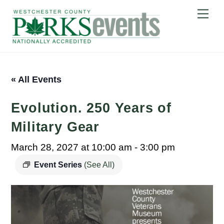
Skip
Me
to
content
« All Events
Evolution. 250 Years of
Military Gear
March 28, 2027 at 10:00 am
-
3:00 pm
Event Series
(See All)