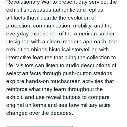
Revolutionary War to present-day service, the
exhibit showcases authentic and replica
artifacts that illustrate the evolution of
protection, communication, mobility, and the
everyday experience of the American soldier.
Designed with a clean, modern approach, the
exhibit combines historical storytelling with
interactive features that bring the collection to
life. Visitors can listen to audio descriptions of
select artifacts through push-button stations,
explore hands-on touchscreen activities that
reinforce what they learn throughout the
exhibit, and use reveal buttons to compare
original uniforms and see how military attire
changed over the decades.