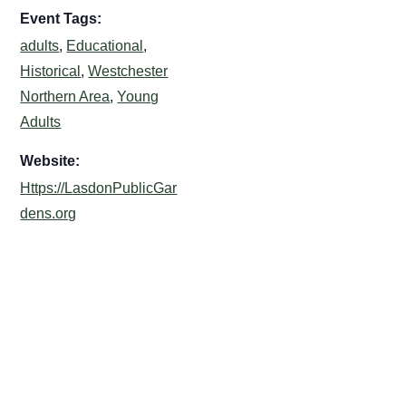
Event Tags:
adults
,
Educational
,
Historical
,
Westchester
Northern Area
,
Young
Adults
Website:
Https://LasdonPublicGar
dens.org