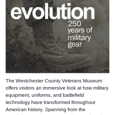
The Westchester County Veterans Museum
offers visitors an immersive look at how military
equipment, uniforms, and battlefield
technology have transformed throughout
American history. Spanning from the