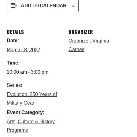
ADD TO CALENDAR
DETAILS
ORGANIZER
Date:
Organizer: Virginia
Carnes
March 18, 2027
Time:
10:00 am - 3:00 pm
Series:
Evolution. 250 Years of
Military Gear
Event Category:
Arts, Culture & History
Programs