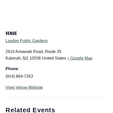
VENUE
Lasdon Public Gardens
2610 Amawalk Road, Route 35
Katonah
,
NY
10536
United States
+ Google Map
Phone
(914) 864-7263
View Venue Website
Related Events