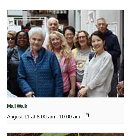
Mall Walk
August 11 at 8:00 am
-
10:00 am