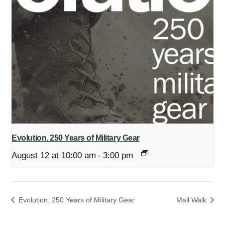
Evolution. 250 Years of Military Gear
August 12 at 10:00 am
-
3:00 pm
Evolution. 250 Years of Military Gear
Mall Walk