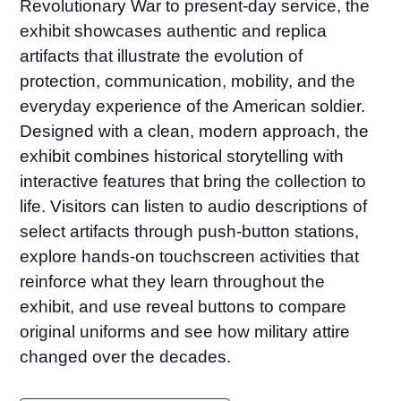
Revolutionary War to present-day service, the
exhibit showcases authentic and replica
artifacts that illustrate the evolution of
protection, communication, mobility, and the
everyday experience of the American soldier.
Designed with a clean, modern approach, the
exhibit combines historical storytelling with
interactive features that bring the collection to
life. Visitors can listen to audio descriptions of
select artifacts through push-button stations,
explore hands-on touchscreen activities that
reinforce what they learn throughout the
exhibit, and use reveal buttons to compare
original uniforms and see how military attire
changed over the decades.