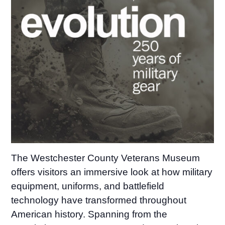
The Westchester County Veterans Museum
offers visitors an immersive look at how military
equipment, uniforms, and battlefield
technology have transformed throughout
American history. Spanning from the