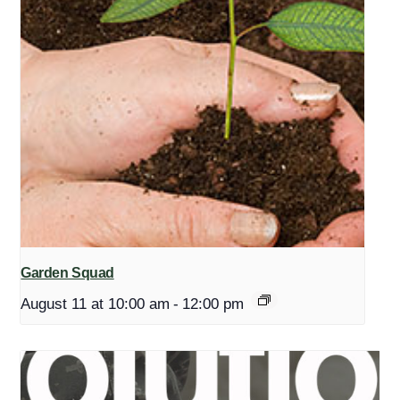
Garden Squad
August 11 at 10:00 am
-
12:00 pm