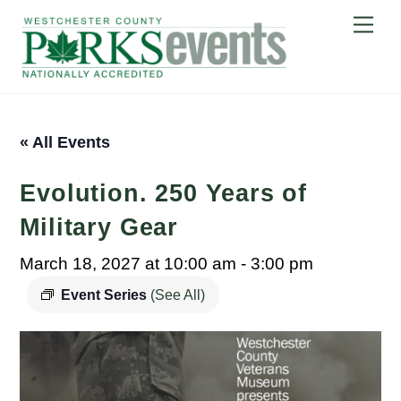
Skip
Me
to
content
« All Events
Evolution. 250 Years of
Military Gear
March 18, 2027 at 10:00 am
-
3:00 pm
Event Series
(See All)