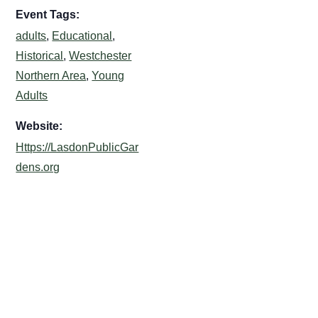
Event Tags:
adults
,
Educational
,
Historical
,
Westchester
Northern Area
,
Young
Adults
Website:
Https://LasdonPublicGar
dens.org