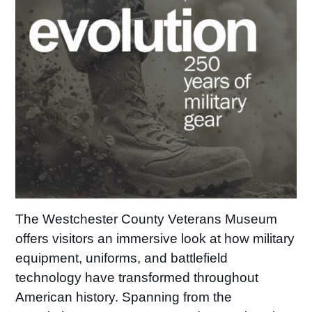
The Westchester County Veterans Museum
offers visitors an immersive look at how military
equipment, uniforms, and battlefield
technology have transformed throughout
American history. Spanning from the