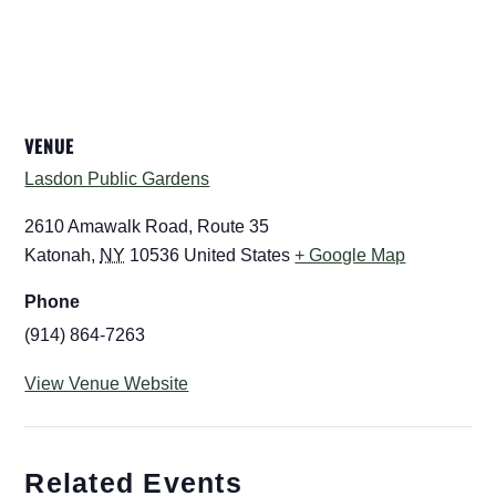
VENUE
Lasdon Public Gardens
2610 Amawalk Road, Route 35
Katonah
,
NY
10536
United States
+ Google Map
Phone
(914) 864-7263
View Venue Website
Related Events