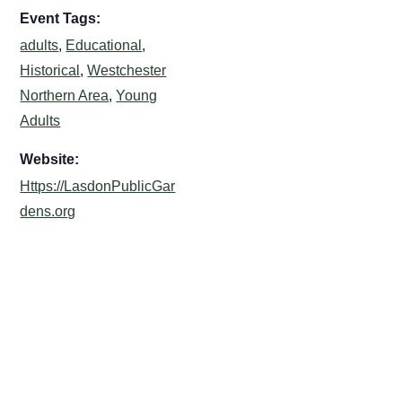
Event Tags:
adults
,
Educational
,
Historical
,
Westchester
Northern Area
,
Young
Adults
Website:
Https://LasdonPublicGar
dens.org