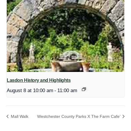
Lasdon History and Highlights
August 8 at 10:00 am
-
11:00 am
Mall Walk
Westchester County Parks X The Farm Cafe’