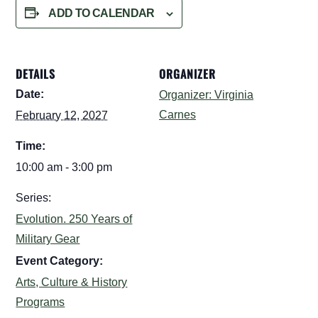
ADD TO CALENDAR
DETAILS
ORGANIZER
Date:
Organizer: Virginia
Carnes
February 12, 2027
Time:
10:00 am - 3:00 pm
Series:
Evolution. 250 Years of
Military Gear
Event Category:
Arts, Culture & History
Programs