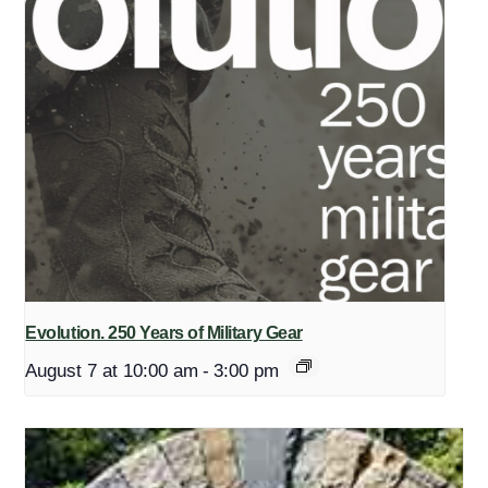
Evolution. 250 Years of Military Gear
August 7 at 10:00 am
-
3:00 pm