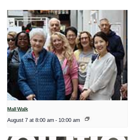
Mall Walk
August 7 at 8:00 am
-
10:00 am