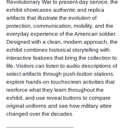
Revolutionary War to present-day service, the
exhibit showcases authentic and replica
artifacts that illustrate the evolution of
protection, communication, mobility, and the
everyday experience of the American soldier.
Designed with a clean, modern approach, the
exhibit combines historical storytelling with
interactive features that bring the collection to
life. Visitors can listen to audio descriptions of
select artifacts through push-button stations,
explore hands-on touchscreen activities that
reinforce what they learn throughout the
exhibit, and use reveal buttons to compare
original uniforms and see how military attire
changed over the decades.