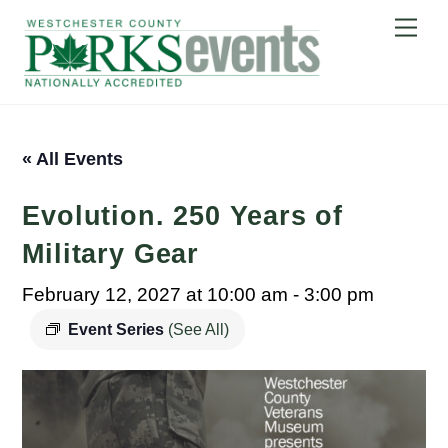
Skip
Me
to
content
« All Events
Evolution. 250 Years of
Military Gear
February 12, 2027 at 10:00 am
-
3:00 pm
Event Series
(See All)