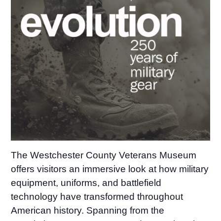
The Westchester County Veterans Museum
offers visitors an immersive look at how military
equipment, uniforms, and battlefield
technology have transformed throughout
American history. Spanning from the