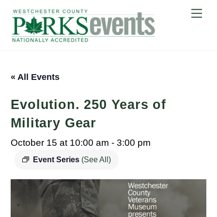
Skip
Me
to
content
« All Events
Evolution. 250 Years of
Military Gear
October 15 at 10:00 am
-
3:00 pm
Event Series
(See All)