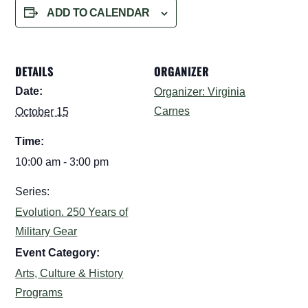
ADD TO CALENDAR
DETAILS
ORGANIZER
Date:
Organizer: Virginia
Carnes
October 15
Time:
10:00 am - 3:00 pm
Series:
Evolution. 250 Years of
Military Gear
Event Category:
Arts, Culture & History
Programs