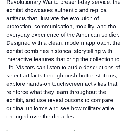
Revolutionary War to present-day service, the
exhibit showcases authentic and replica
artifacts that illustrate the evolution of
protection, communication, mobility, and the
everyday experience of the American soldier.
Designed with a clean, modern approach, the
exhibit combines historical storytelling with
interactive features that bring the collection to
life. Visitors can listen to audio descriptions of
select artifacts through push-button stations,
explore hands-on touchscreen activities that
reinforce what they learn throughout the
exhibit, and use reveal buttons to compare
original uniforms and see how military attire
changed over the decades.