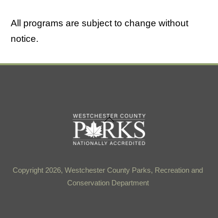
All programs are subject to change without
notice.
Back
To
Top
Copyright 2026, Westchester County Parks, Recreation and
Conservation Department