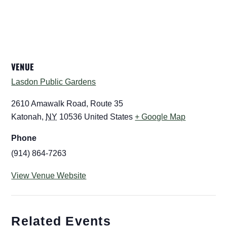
VENUE
Lasdon Public Gardens
2610 Amawalk Road, Route 35
Katonah
,
NY
10536
United States
+ Google Map
Phone
(914) 864-7263
View Venue Website
Related Events