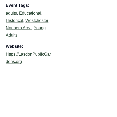
Event Tags:
adults
,
Educational
,
Historical
,
Westchester
Northern Area
,
Young
Adults
Website:
Https://LasdonPublicGar
dens.org