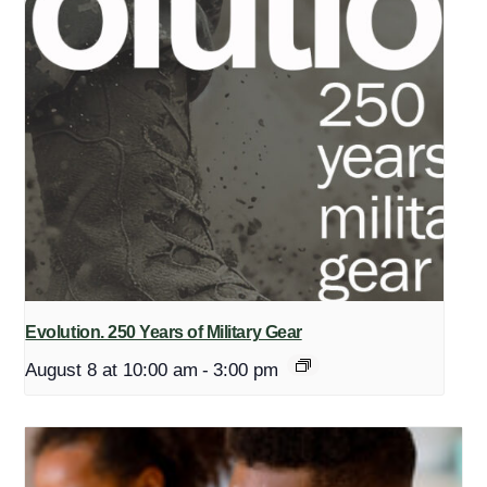
Evolution. 250 Years of Military Gear
August 8 at 10:00 am
-
3:00 pm