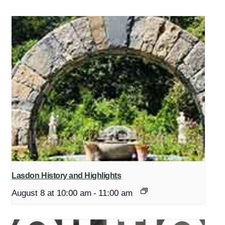
Lasdon History and Highlights
August 8 at 10:00 am
-
11:00 am