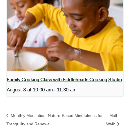
Family Cooking Class with Fiddleheads Cooking Studio
August 8 at 10:00 am
-
11:30 am
Monthly Meditation: Nature-Based Mindfulness for
Mall
Tranquility and Renewal
Walk