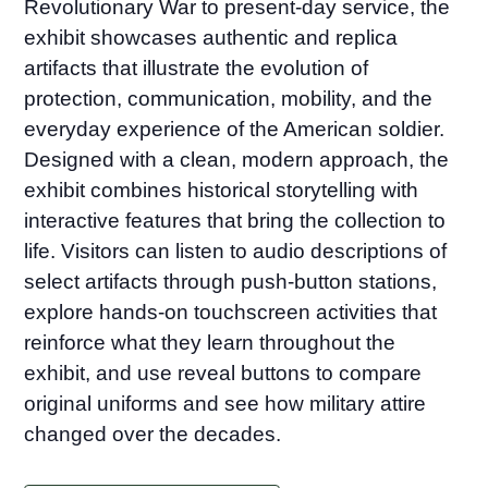
Revolutionary War to present-day service, the
exhibit showcases authentic and replica
artifacts that illustrate the evolution of
protection, communication, mobility, and the
everyday experience of the American soldier.
Designed with a clean, modern approach, the
exhibit combines historical storytelling with
interactive features that bring the collection to
life. Visitors can listen to audio descriptions of
select artifacts through push-button stations,
explore hands-on touchscreen activities that
reinforce what they learn throughout the
exhibit, and use reveal buttons to compare
original uniforms and see how military attire
changed over the decades.