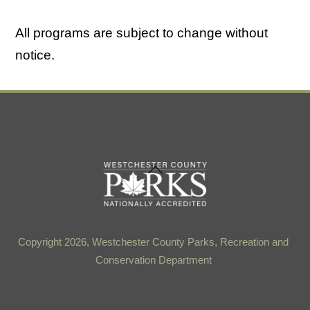
All programs are subject to change without
notice.
Back
To
Top
Copyright 2026, Westchester County Parks, Recreation and
Conservation Department