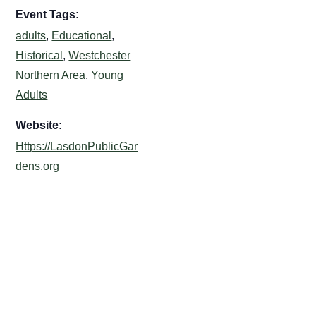
Event Tags:
adults
,
Educational
,
Historical
,
Westchester
Northern Area
,
Young
Adults
Website:
Https://LasdonPublicGar
dens.org