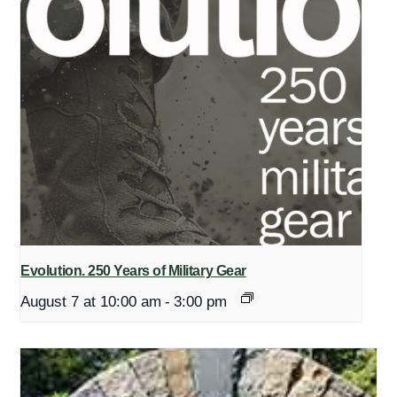
Evolution. 250 Years of Military Gear
August 7 at 10:00 am
-
3:00 pm