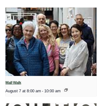
Mall Walk
August 7 at 8:00 am
-
10:00 am