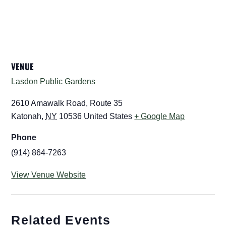
VENUE
Lasdon Public Gardens
2610 Amawalk Road, Route 35
Katonah
,
NY
10536
United States
+ Google Map
Phone
(914) 864-7263
View Venue Website
Related Events