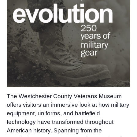
The Westchester County Veterans Museum
offers visitors an immersive look at how military
equipment, uniforms, and battlefield
technology have transformed throughout
American history. Spanning from the