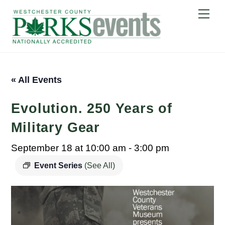
Skip
Me
to
content
« All Events
Evolution. 250 Years of
Military Gear
September 18 at 10:00 am
-
3:00 pm
Event Series
(See All)