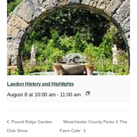
Lasdon History and Highlights
August 8 at 10:00 am
-
11:00 am
Pound Ridge Garden
Westchester County Parks X The
Club Show
Farm Cafe’