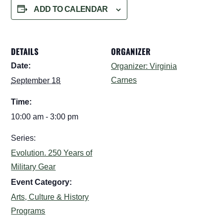
ADD TO CALENDAR
DETAILS
ORGANIZER
Date:
Organizer: Virginia
Carnes
September 18
Time:
10:00 am - 3:00 pm
Series:
Evolution. 250 Years of
Military Gear
Event Category:
Arts, Culture & History
Programs