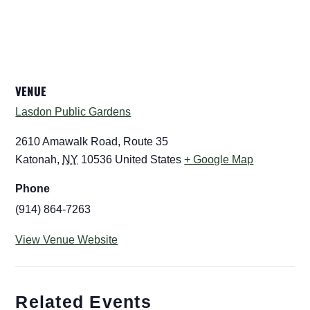
VENUE
Lasdon Public Gardens
2610 Amawalk Road, Route 35
Katonah
,
NY
10536
United States
+ Google Map
Phone
(914) 864-7263
View Venue Website
Related Events