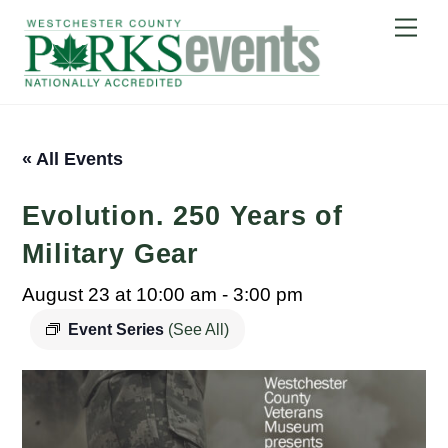
Skip
Me
to
content
« All Events
Evolution. 250 Years of
Military Gear
August 23 at 10:00 am
-
3:00 pm
Event Series
(See All)