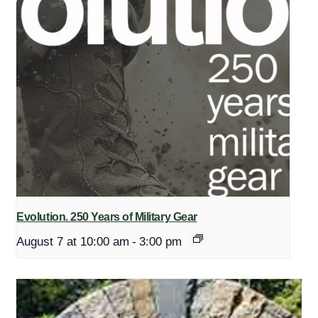
Evolution. 250 Years of Military Gear
August 7 at 10:00 am
-
3:00 pm