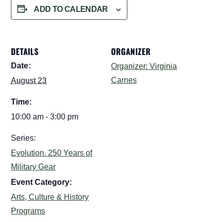
ADD TO CALENDAR
DETAILS
ORGANIZER
Date:
Organizer: Virginia
Carnes
August 23
Time:
10:00 am - 3:00 pm
Series:
Evolution. 250 Years of
Military Gear
Event Category:
Arts, Culture & History
Programs