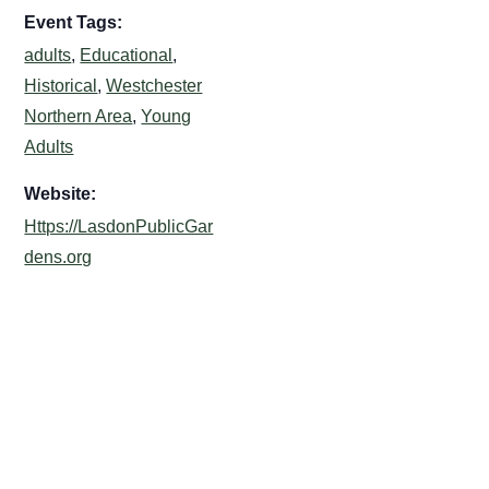
Event Tags:
adults
,
Educational
,
Historical
,
Westchester
Northern Area
,
Young
Adults
Website:
Https://LasdonPublicGar
dens.org