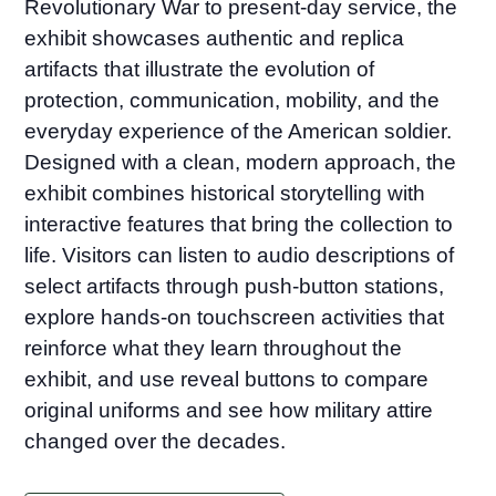
Revolutionary War to present-day service, the
exhibit showcases authentic and replica
artifacts that illustrate the evolution of
protection, communication, mobility, and the
everyday experience of the American soldier.
Designed with a clean, modern approach, the
exhibit combines historical storytelling with
interactive features that bring the collection to
life. Visitors can listen to audio descriptions of
select artifacts through push-button stations,
explore hands-on touchscreen activities that
reinforce what they learn throughout the
exhibit, and use reveal buttons to compare
original uniforms and see how military attire
changed over the decades.