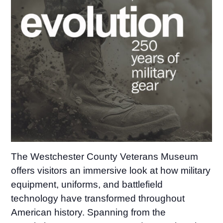
The Westchester County Veterans Museum
offers visitors an immersive look at how military
equipment, uniforms, and battlefield
technology have transformed throughout
American history. Spanning from the