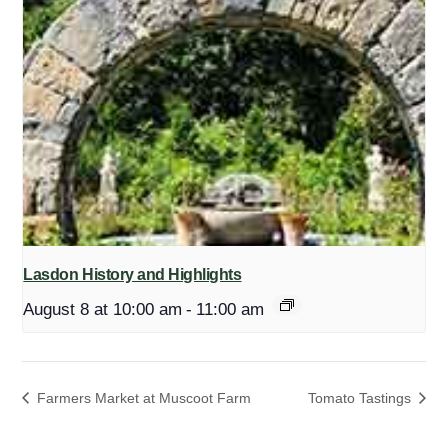
Lasdon History and Highlights
August 8 at 10:00 am
-
11:00 am
Farmers Market at Muscoot Farm
Tomato Tastings