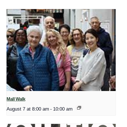
Mall Walk
August 7 at 8:00 am
-
10:00 am