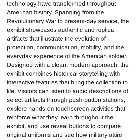
technology have transformed throughout
American history. Spanning from the
Revolutionary War to present-day service, the
exhibit showcases authentic and replica
artifacts that illustrate the evolution of
protection, communication, mobility, and the
everyday experience of the American soldier.
Designed with a clean, modern approach, the
exhibit combines historical storytelling with
interactive features that bring the collection to
life. Visitors can listen to audio descriptions of
select artifacts through push-button stations,
explore hands-on touchscreen activities that
reinforce what they learn throughout the
exhibit, and use reveal buttons to compare
original uniforms and see how military attire