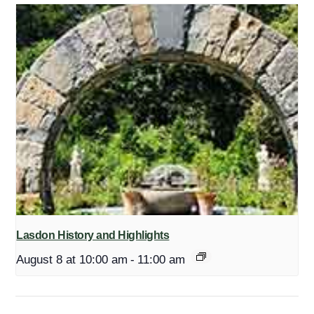
Lasdon History and Highlights
August 8 at 10:00 am
-
11:00 am