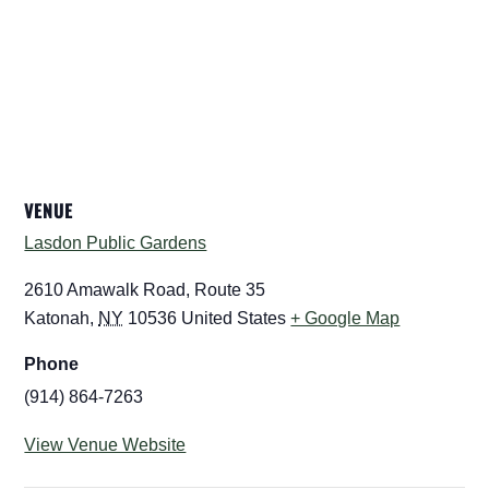
VENUE
Lasdon Public Gardens
2610 Amawalk Road, Route 35
Katonah
,
NY
10536
United States
+ Google Map
Phone
(914) 864-7263
View Venue Website