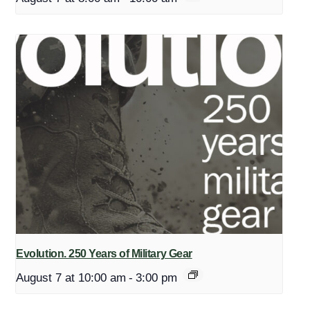
Evolution. 250 Years of Military Gear
August 7 at 10:00 am
-
3:00 pm