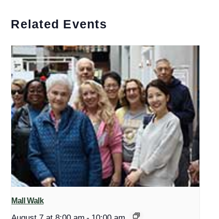
Related Events
Mall Walk
August 7 at 8:00 am
-
10:00 am