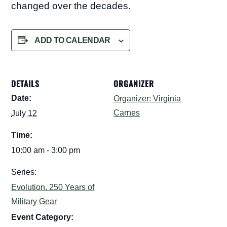
changed over the decades.
ADD TO CALENDAR
DETAILS
ORGANIZER
Date:
Organizer: Virginia
Carnes
July 12
Time:
10:00 am - 3:00 pm
Series:
Evolution. 250 Years of
Military Gear
Event Category: