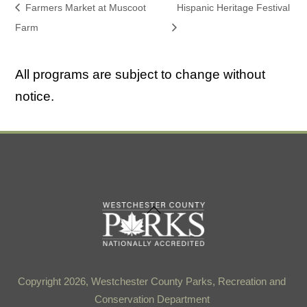
Farmers Market at Muscoot
Hispanic Heritage Festival
Farm
All programs are subject to change without
notice.
Back
To
Top
Copyright 2026, Westchester County Parks, Recreation and
Conservation Department