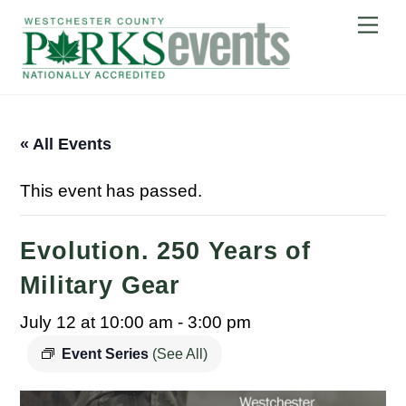
Skip
Me
to
content
« All Events
This event has passed.
Evolution. 250 Years of
Military Gear
July 12 at 10:00 am
-
3:00 pm
Event Series
(See All)