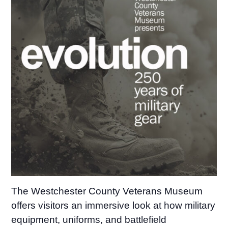
The Westchester County Veterans Museum
offers visitors an immersive look at how military
equipment, uniforms, and battlefield