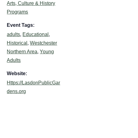
Arts, Culture & History
Programs
Event Tags:
adults
,
Educational
,
Historical
,
Westchester
Northern Area
,
Young
Adults
Website:
Https://LasdonPublicGar
dens.org