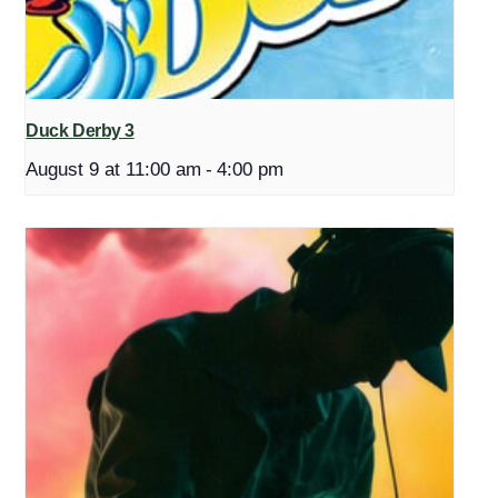
Duck Derby 3
August 9 at 11:00 am
-
4:00 pm