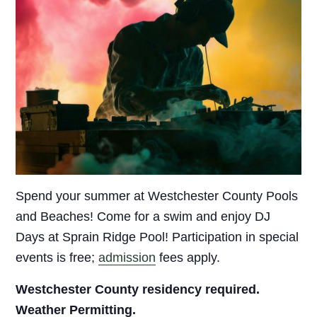
Spend your summer at Westchester County Pools
and Beaches! Come for a swim and enjoy DJ
Days at Sprain Ridge Pool! Participation in special
events is free;
admission
fees apply.
Westchester County residency required.
Weather Permitting.