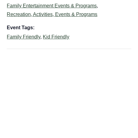
Family Entertainment Events & Programs
,
Recreation, Activities, Events & Programs
Event Tags:
Family Friendly
,
Kid Friendly