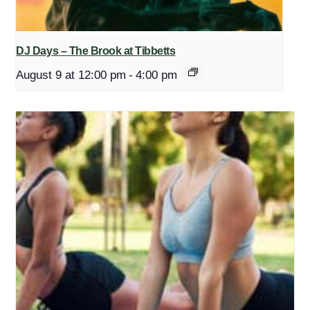
DJ Days – The Brook at Tibbetts
August 9 at 12:00 pm
-
4:00 pm