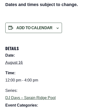
Dates and times subject to change.
ADD TO CALENDAR
DETAILS
Date:
August 16
Time:
12:00 pm - 4:00 pm
Series:
DJ Days – Sprain Ridge Pool
Event Categories: