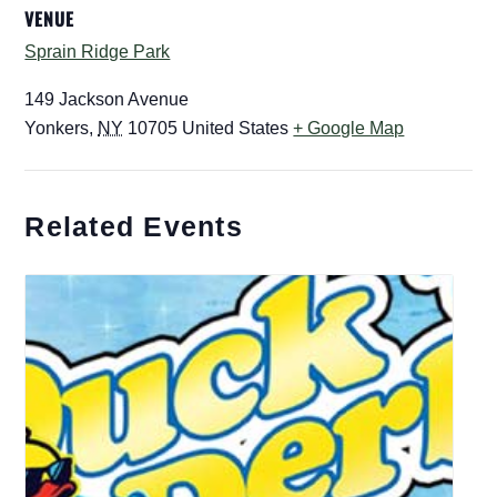
VENUE
Sprain Ridge Park
149 Jackson Avenue
Yonkers
,
NY
10705
United States
+ Google Map
Related Events