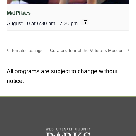
Mat Pilates
August 10 at 6:30 pm
-
7:30 pm
Tomato Tastings
Curators Tour of the Veterans Museum
All programs are subject to change without
notice.
Back