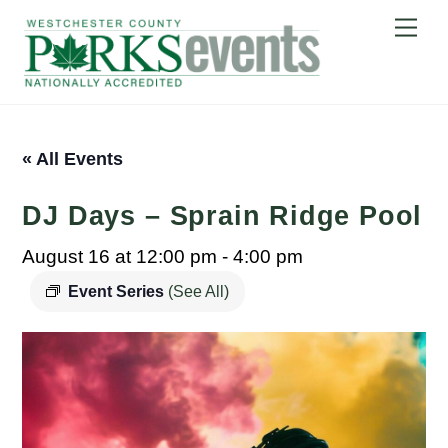
Skip
Me
to
content
« All Events
DJ Days – Sprain Ridge Pool
August 16 at 12:00 pm
-
4:00 pm
Event Series
(See All)