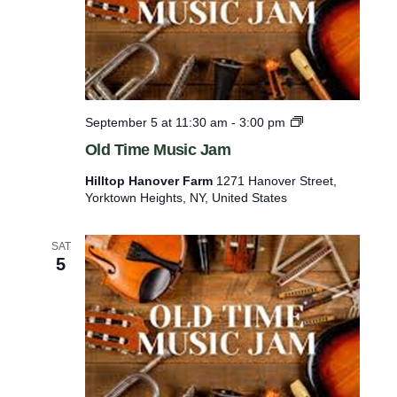
l
s
O
September 5 at 11:30 am
-
3:00 pm
l
Old Time Music Jam
d
T
Hilltop Hanover Farm
1271 Hanover Street,
i
Yorktown Heights, NY, United States
m
e
M
SAT
u
5
s
i
c
J
a
m