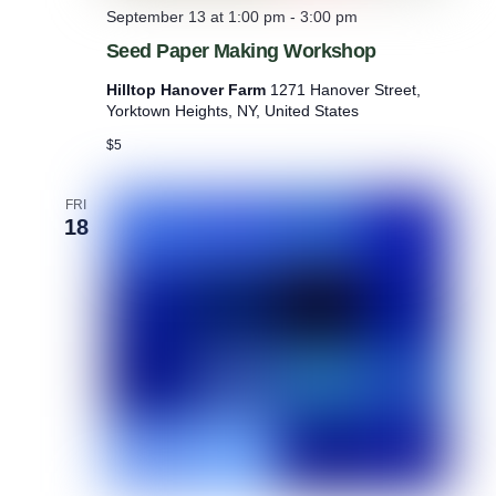
September 13 at 1:00 pm
-
3:00 pm
Seed Paper Making Workshop
Hilltop Hanover Farm
1271 Hanover Street,
Yorktown Heights, NY, United States
$5
FRI
18