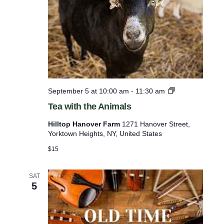
T
September 5 at 10:00 am
-
11:30 am
e
Tea with the Animals
a
w
Hilltop Hanover Farm
1271 Hanover Street,
i
Yorktown Heights, NY, United States
t
h
$15
t
h
e
SAT
5
A
n
i
m
a