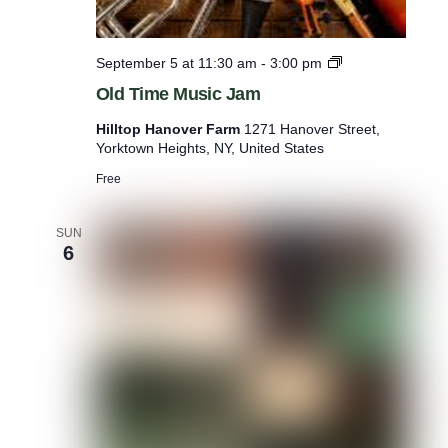
O
September 5 at 11:30 am
-
3:00 pm
l
Old Time Music Jam
d
T
Hilltop Hanover Farm
1271 Hanover Street,
i
Yorktown Heights, NY, United States
m
e
Free
M
u
s
SUN
6
i
c
J
a
m