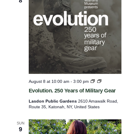
8
o
r
r
y
a
m
n
i
d
H
n
i
p
g
h
u
l
t
i
g
s
h
w
t
E
August 8 at 10:00 am
-
3:00 pm
s
i
v
Evolution. 250 Years of Military Gear
o
l
l
Lasdon Public Gardens
2610 Amawalk Road,
l
u
Route 35, Katonah, NY, United States
t
c
i
a
o
SUN
n
u
9
.