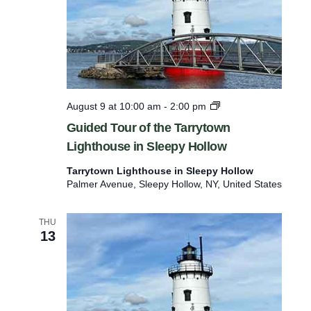
s
n
t
o
r
e
f
G
August 9 at 10:00 am
-
2:00 pm
u
r
Guided Tour of the Tarrytown
i
e
Lighthouse in Sleepy Hollow
d
e
s
Tarrytown Lighthouse in Sleepy Hollow
d
h
Palmer Avenue, Sleepy Hollow, NY, United States
T
o
w
u
i
THU
r
13
t
o
f
h
t
t
h
e
h
T