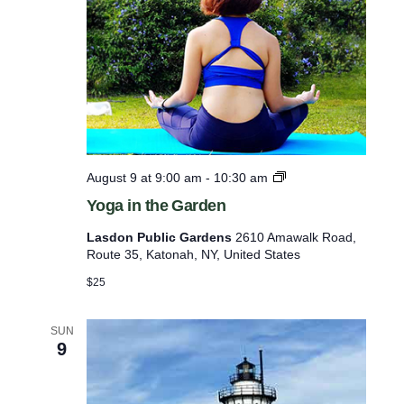
s
2
5
e
0
t
Y
e
h
a
e
r
l
s
o
i
f
Y
August 9 at 9:00 am
-
10:30 am
s
M
o
i
Yoga in the Garden
t
g
l
a
o
i
Lasdon Public Gardens
2610 Amawalk Road,
i
t
Route 35, Katonah, NY, United States
f
n
a
t
e
$25
r
h
y
v
e
G
G
SUN
e
e
9
a
a
n
r
r
d
t
e