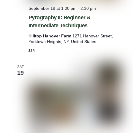
w
September 19 at 1:00 pm
-
2:30 pm
Pyrography II: Beginner &
Intermediate Techniques
Hilltop Hanover Farm
1271 Hanover Street,
Yorktown Heights, NY, United States
$15
SAT
19