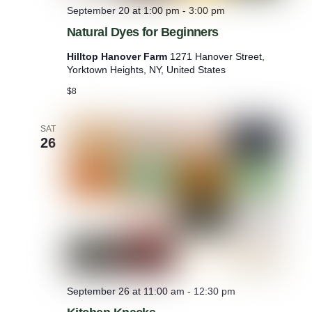
September 20 at 1:00 pm
-
3:00 pm
Natural Dyes for Beginners
Hilltop Hanover Farm
1271 Hanover Street,
Yorktown Heights, NY, United States
$8
SAT
26
September 26 at 11:00 am
-
12:30 pm