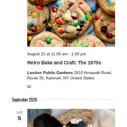
e
t
e
r
a
n
s
M
u
s
August 22 at 11:00 am
-
1:00 pm
e
Retro Bake and Craft: The 1970s
u
m
Lasdon Public Gardens
2610 Amawalk Road,
Route 35, Katonah, NY, United States
$5
September 2026
SAT
5