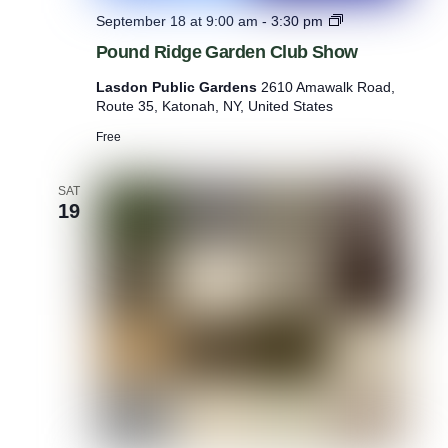
P
September 18 at 9:00 am
-
3:30 pm
o
Pound Ridge Garden Club Show
u
n
Lasdon Public Gardens
2610 Amawalk Road,
d
Route 35, Katonah, NY, United States
R
i
Free
d
g
e
SAT
19
G
a
r
d
e
n
C
l
u
b
S
h
o