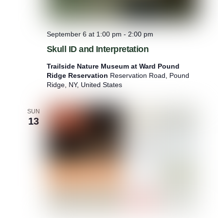
September 6 at 1:00 pm
-
2:00 pm
Skull ID and Interpretation
Trailside Nature Museum at Ward Pound
Ridge Reservation
Reservation Road, Pound
Ridge, NY, United States
SUN
13