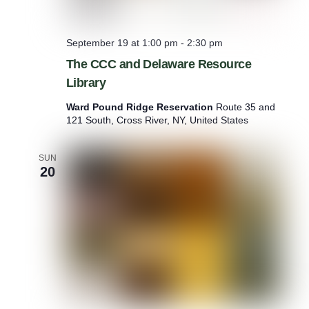
September 19 at 1:00 pm
-
2:30 pm
The CCC and Delaware Resource
Library
Ward Pound Ridge Reservation
Route 35 and
121 South, Cross River, NY, United States
SUN
20