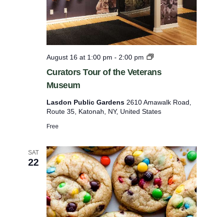
.
p
y
H
o
l
l
C
August 16 at 1:00 pm
-
2:00 pm
o
u
Curators Tour of the Veterans
w
r
Museum
a
t
Lasdon Public Gardens
2610 Amawalk Road,
o
Route 35, Katonah, NY, United States
r
s
Free
T
o
u
SAT
r
22
o
f
t
h
e
V