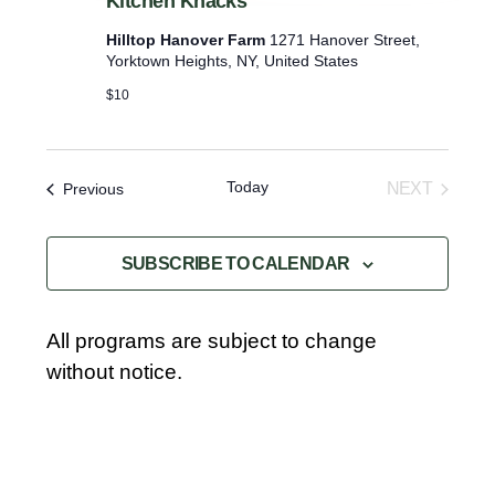
Kitchen Knacks
Hilltop Hanover Farm
1271 Hanover Street,
Yorktown Heights, NY, United States
$10
Today
Events
NEXT
Previous
EVENTS
SUBSCRIBE TO CALENDAR
All programs are subject to change
without notice.